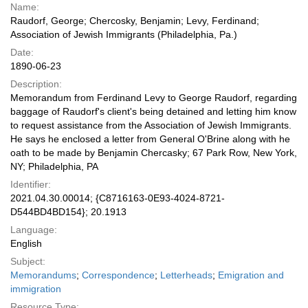
Name:
Raudorf, George; Chercosky, Benjamin; Levy, Ferdinand;
Association of Jewish Immigrants (Philadelphia, Pa.)
Date:
1890-06-23
Description:
Memorandum from Ferdinand Levy to George Raudorf, regarding
baggage of Raudorf's client's being detained and letting him know
to request assistance from the Association of Jewish Immigrants.
He says he enclosed a letter from General O'Brine along with he
oath to be made by Benjamin Chercasky; 67 Park Row, New York,
NY; Philadelphia, PA
Identifier:
2021.04.30.00014; {C8716163-0E93-4024-8721-
D544BD4BD154}; 20.1913
Language:
English
Subject:
Memorandums
;
Correspondence
;
Letterheads
;
Emigration and
immigration
Resource Type: