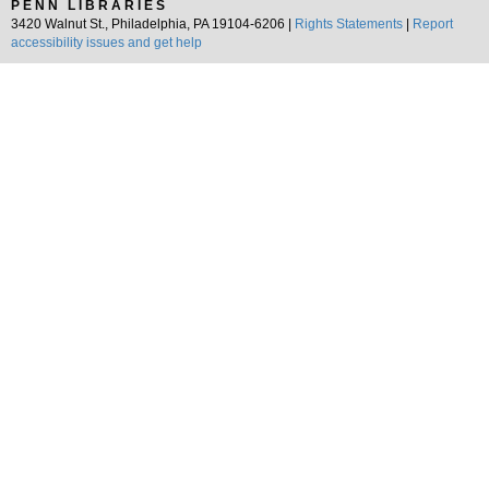
PENN LIBRARIES
3420 Walnut St., Philadelphia, PA 19104-6206 |
Rights Statements
|
Report
accessibility issues and get help