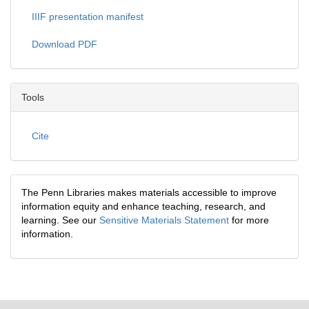
IIIF presentation manifest
Download PDF
Tools
Cite
The Penn Libraries makes materials accessible to improve
information equity and enhance teaching, research, and
learning. See our
Sensitive Materials Statement
for more
information.