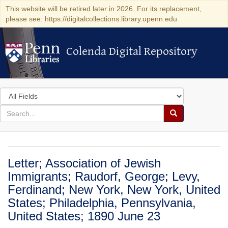
This website will be retired later in 2026. For its replacement,
please see: https://digitalcollections.library.upenn.edu
Colenda Digital Repository
Colenda Digital Repository
Search
in
for
search
Search
for
Colenda
Digital
Letter; Association of Jewish
Repository
Immigrants; Raudorf, George; Levy,
Ferdinand; New York, New York, United
States; Philadelphia, Pennsylvania,
United States; 1890 June 23