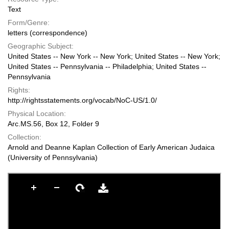
Text
Form/Genre:
letters (correspondence)
Geographic Subject:
United States -- New York -- New York; United States -- New York;
United States -- Pennsylvania -- Philadelphia; United States --
Pennsylvania
Rights:
http://rightsstatements.org/vocab/NoC-US/1.0/
Physical Location:
Arc.MS.56, Box 12, Folder 9
Collection:
Arnold and Deanne Kaplan Collection of Early American Judaica
(University of Pennsylvania)