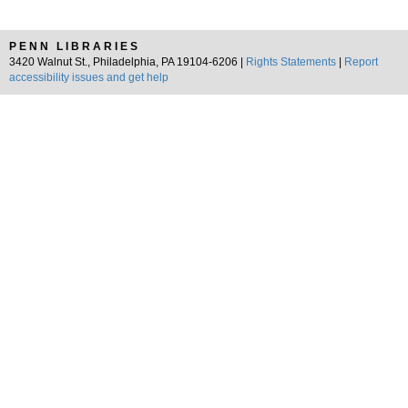
PENN LIBRARIES
3420 Walnut St., Philadelphia, PA 19104-6206 |
Rights Statements
|
Report
accessibility issues and get help