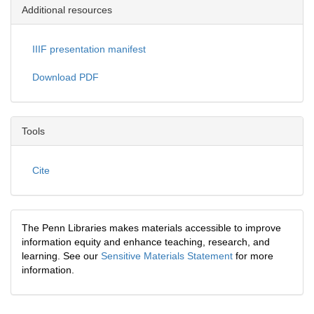
Additional resources
IIIF presentation manifest
Download PDF
Tools
Cite
The Penn Libraries makes materials accessible to improve
information equity and enhance teaching, research, and
learning. See our
Sensitive Materials Statement
for more
information.