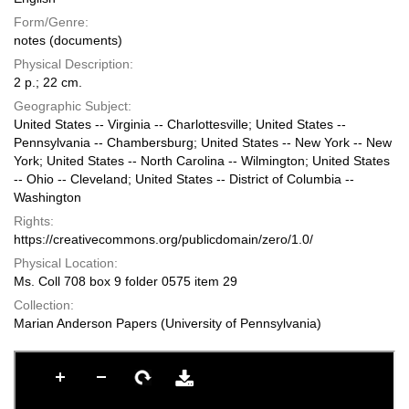
Form/Genre:
notes (documents)
Physical Description:
2 p.; 22 cm.
Geographic Subject:
United States -- Virginia -- Charlottesville; United States --
Pennsylvania -- Chambersburg; United States -- New York -- New
York; United States -- North Carolina -- Wilmington; United States
-- Ohio -- Cleveland; United States -- District of Columbia --
Washington
Rights:
https://creativecommons.org/publicdomain/zero/1.0/
Physical Location:
Ms. Coll 708 box 9 folder 0575 item 29
Collection:
Marian Anderson Papers (University of Pennsylvania)