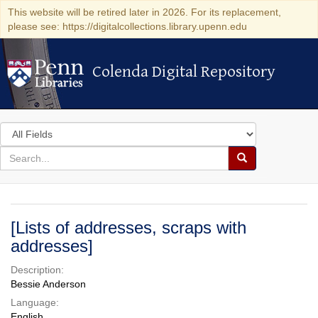
This website will be retired later in 2026. For its replacement,
please see: https://digitalcollections.library.upenn.edu
Colenda Digital Repository
Colenda Digital Repository
Search
in
for
search
Search
for
Colenda
Digital
[Lists of addresses, scraps with
Repository
addresses]
Description:
Bessie Anderson
Language:
English