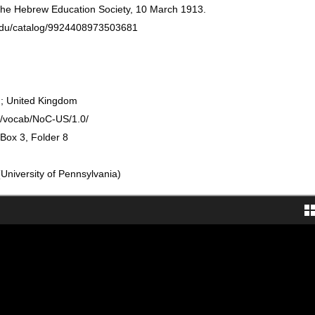
 the Hebrew Education Society, 10 March 1913.
n.edu/catalog/9924408973503681
; United Kingdom
rg/vocab/NoC-US/1.0/
 Box 3, Folder 8
University of Pennsylvania)