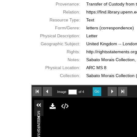
Provenance:
Transfer of Custody from
Relation:
https://find.library.upen
Resource Type:
Text
Form/Genre:
letters (correspondence)
Physical Description:
Letter
Geographic Subject:
United Kingdom -- London
Rights:
http://rightsstatements.o
Notes:
Sabato Morais Collection,
Physical Location:
ARC MS 8
Collection:
Sabato Morais Collection (