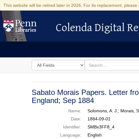
This website will be retired later in 2026. For its replacement, please 
Colenda Digital Re
Colenda Digital Repository
Search
for
search
in
for
Colenda
Digital
Sabato Morais Papers. Letter fr
Repository
England; Sep 1884
Name:
Solomons, A. J.; Morais,
Date:
1884-09-01
Identifier:
SMBx3FF8_4
Language:
English