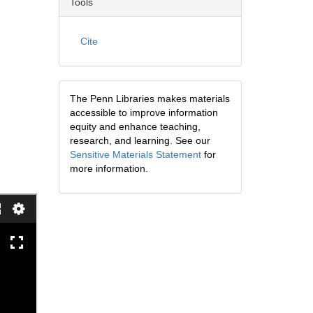
Tools
Cite
The Penn Libraries makes materials
accessible to improve information
equity and enhance teaching,
research, and learning. See our
Sensitive Materials Statement
for
more information.