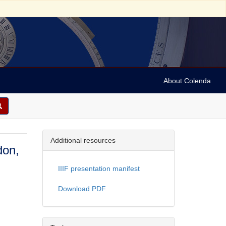
About Colenda
Additional resources
don,
IIIF presentation manifest
Download PDF