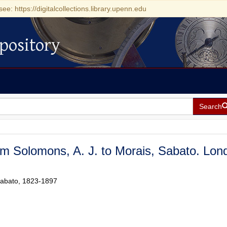
see: https://digitalcollections.library.upenn.edu
pository
Search
om Solomons, A. J. to Morais, Sabato. Lon
 Sabato, 1823-1897