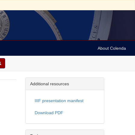
About Colenda
Additional resources
IIIF presentation manifest
Download PDF