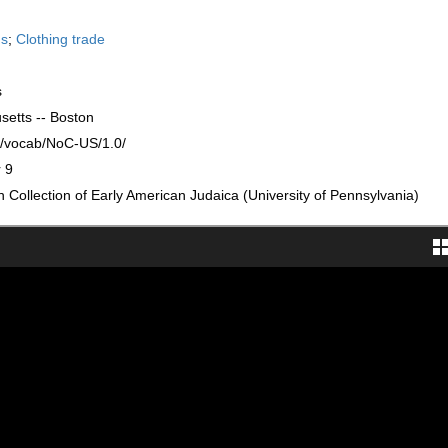
ds
;
Clothing trade
s
setts -- Boston
rg/vocab/NoC-US/1.0/
 9
Collection of Early American Judaica (University of Pennsylvania)