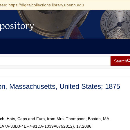
see: https://digitalcollections.library.upenn.edu
pository
Search
on, Massachusetts, United States; 1875
isch, Hats, Caps and Furs, from Mrs. Thompson; Boston, MA
50A7A-33B0-4EF7-91DA-1039A0752812}; 17.2086