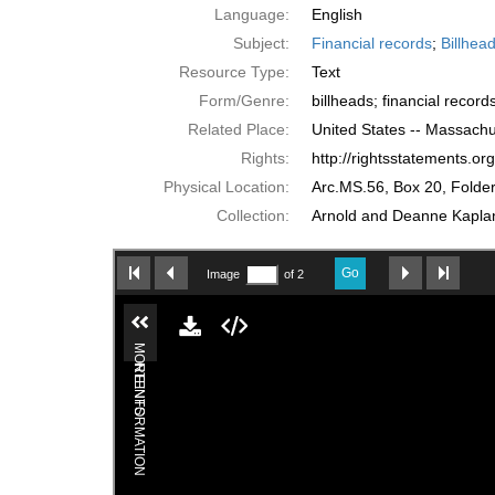
Language:
English
Subject:
Financial records
;
Billhea
Resource Type:
Text
Form/Genre:
billheads; financial record
Related Place:
United States -- Massachu
Rights:
http://rightsstatements.o
Physical Location:
Arc.MS.56, Box 20, Folder
Collection:
Arnold and Deanne Kaplan 