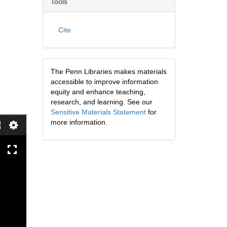
Tools
Cite
The Penn Libraries makes materials
accessible to improve information
equity and enhance teaching,
research, and learning. See our
Sensitive Materials Statement
for
more information.