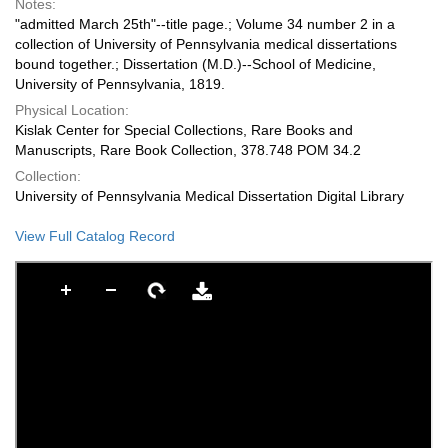
Notes:
"admitted March 25th"--title page.; Volume 34 number 2 in a
collection of University of Pennsylvania medical dissertations
bound together.; Dissertation (M.D.)--School of Medicine,
University of Pennsylvania, 1819.
Physical Location:
Kislak Center for Special Collections, Rare Books and
Manuscripts, Rare Book Collection, 378.748 POM 34.2
Collection:
University of Pennsylvania Medical Dissertation Digital Library
View Full Catalog Record