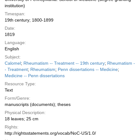
institution)
Timespan:
19th century; 1800-1899
Date:
1819
Language:
English
Subject:
Calomel
;
Rheumatism -- Treatment -- 19th century
;
Rheumatism -
- Treatment
;
Rheumatism
;
Penn dissertations -- Medicine
;
Medicine -- Penn dissertations
Resource Type:
Text
Form/Genre:
manuscripts (documents); theses
Physical Description:
18 leaves; 25 cm
Rights:
http://rightsstatements.org/vocab/NoC-US/1.0/