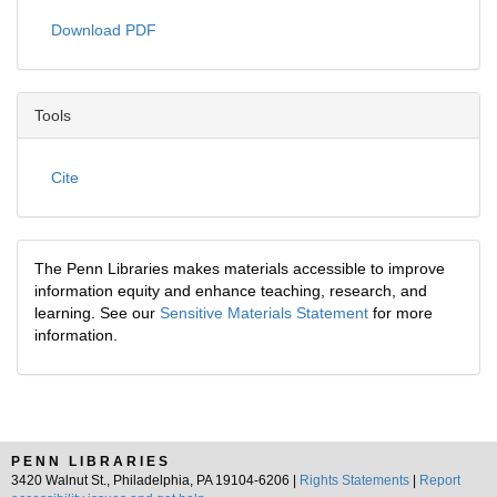
Download PDF
Tools
Cite
The Penn Libraries makes materials accessible to improve
information equity and enhance teaching, research, and
learning. See our
Sensitive Materials Statement
for more
information.
PENN LIBRARIES
3420 Walnut St., Philadelphia, PA 19104-6206 |
Rights Statements
|
Report