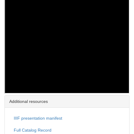
Additional resources
IIIF presentation manifest
Full Catalog Record