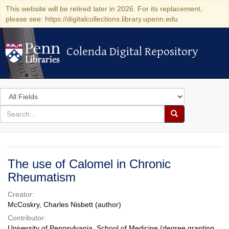
This website will be retired later in 2026. For its replacement,
please see: https://digitalcollections.library.upenn.edu
Colenda Digital Repository
Colenda Digital Repository
Search
in
for
search
Search
for
Colenda
Digital
The use of Calomel in Chronic
Repository
Rheumatism
Creator:
McCoskry, Charles Nisbett (author)
Contributor:
University of Pennsylvania. School of Medicine (degree granting