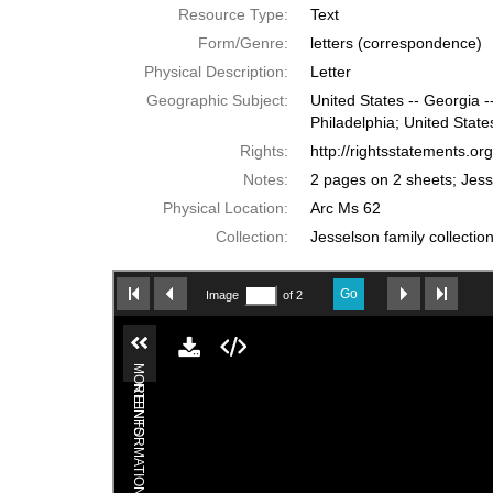
Resource Type:
Text
Form/Genre:
letters (correspondence)
Physical Description:
Letter
Geographic Subject:
United States -- Georgia -
Philadelphia; United State
Rights:
http://rightsstatements.o
Notes:
2 pages on 2 sheets; Jess
Physical Location:
Arc Ms 62
Collection:
Jesselson family collectio