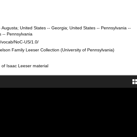
- Augusta; United States -- Georgia; United States -- Pennsylvania --
s -- Pennsylvania
rg/vocab/NoC-US/1.0/
elson Family Leeser Collection (University of Pennsylvania)
n of Isaac Leeser material