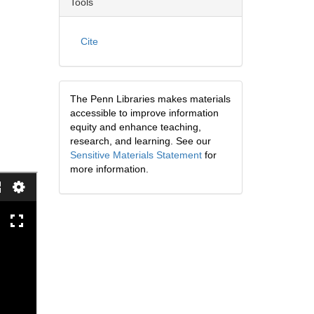
Tools
Cite
The Penn Libraries makes materials
accessible to improve information
equity and enhance teaching,
research, and learning. See our
Sensitive Materials Statement
for
more information.