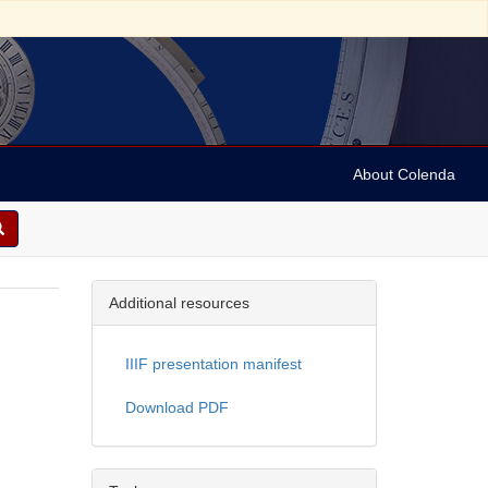
About Colenda
Additional resources
IIIF presentation manifest
Download PDF