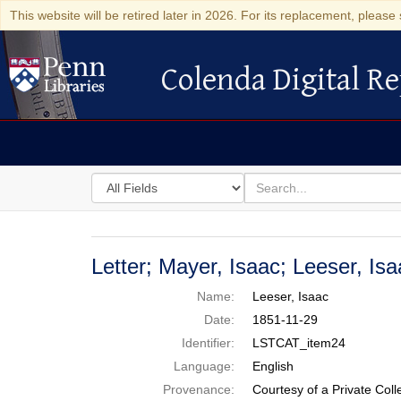
This website will be retired later in 2026. For its replacement, please 
Colenda Digital Re
Colenda Digital Repository
Search
for
search
in
for
Colenda
Digital
Letter; Mayer, Isaac; Leeser, I
Repository
Name:
Leeser, Isaac
Date:
1851-11-29
Identifier:
LSTCAT_item24
Language:
English
Provenance:
Courtesy of a Private Coll