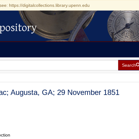
see: https://digitalcollections.library.upenn.edu
pository
Search
saac; Augusta, GA; 29 November 1851
ection