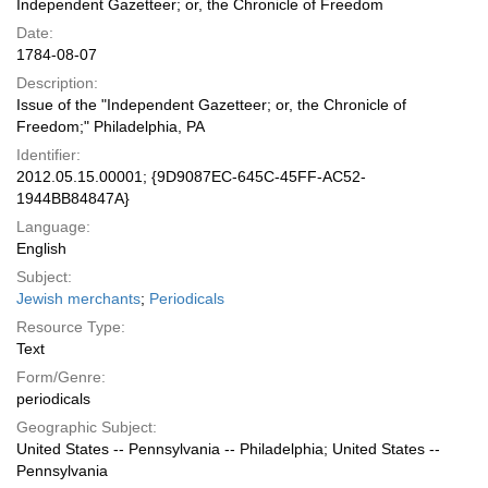
Independent Gazetteer; or, the Chronicle of Freedom
Date:
1784-08-07
Description:
Issue of the "Independent Gazetteer; or, the Chronicle of
Freedom;" Philadelphia, PA
Identifier:
2012.05.15.00001; {9D9087EC-645C-45FF-AC52-
1944BB84847A}
Language:
English
Subject:
Jewish merchants
;
Periodicals
Resource Type:
Text
Form/Genre:
periodicals
Geographic Subject:
United States -- Pennsylvania -- Philadelphia; United States --
Pennsylvania