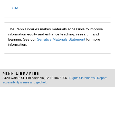
Cite
The Penn Libraries makes materials accessible to improve
information equity and enhance teaching, research, and
learning. See our
Sensitive Materials Statement
for more
information.
PENN LIBRARIES
3420 Walnut St., Philadelphia, PA 19104-6206 |
Rights Statements
|
Report
accessibility issues and get help