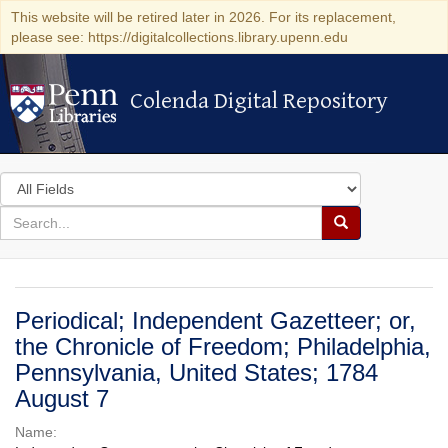
This website will be retired later in 2026. For its replacement,
please see: https://digitalcollections.library.upenn.edu
Colenda Digital Repository
Colenda Digital Repository
Search
in
for
search
Search
for
Colenda
Digital
Periodical; Independent Gazetteer; or,
Repository
the Chronicle of Freedom; Philadelphia,
Pennsylvania, United States; 1784
August 7
Name: