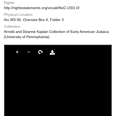
Rights:
http://rightsstatements.org/vocab/NoC-US/1.0/
Physical Location:
Arc.MS.56, Oversize Box 4, Folder 3
Collection:
Arnold and Deanne Kaplan Collection of Early American Judaica
(University of Pennsylvania)