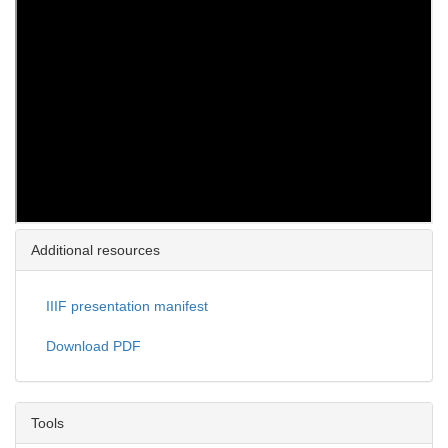
Additional resources
IIIF presentation manifest
Download PDF
Tools