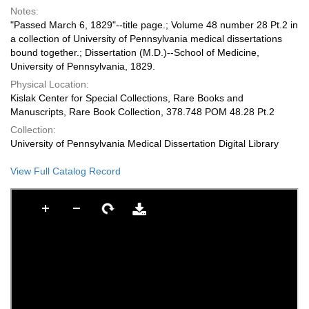
Notes:
"Passed March 6, 1829"--title page.; Volume 48 number 28 Pt.2 in
a collection of University of Pennsylvania medical dissertations
bound together.; Dissertation (M.D.)--School of Medicine,
University of Pennsylvania, 1829.
Physical Location:
Kislak Center for Special Collections, Rare Books and
Manuscripts, Rare Book Collection, 378.748 POM 48.28 Pt.2
Collection:
University of Pennsylvania Medical Dissertation Digital Library
View Full Catalog Record