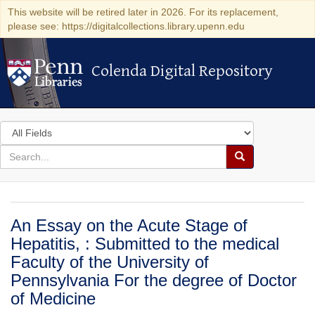
This website will be retired later in 2026. For its replacement,
please see: https://digitalcollections.library.upenn.edu
Colenda Digital Repository
Colenda Digital Repository
Search
in
for
search
Search
for
Colenda
Digital
An Essay on the Acute Stage of
Repository
Hepatitis, : Submitted to the medical
Faculty of the University of
Pennsylvania For the degree of Doctor
of Medicine