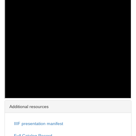
Additional resources
IIIF presentation manifest
Full Catalog Record