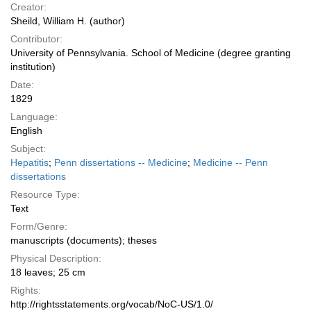
Creator:
Sheild, William H. (author)
Contributor:
University of Pennsylvania. School of Medicine (degree granting
institution)
Date:
1829
Language:
English
Subject:
Hepatitis
;
Penn dissertations -- Medicine
;
Medicine -- Penn
dissertations
Resource Type:
Text
Form/Genre:
manuscripts (documents); theses
Physical Description:
18 leaves; 25 cm
Rights:
http://rightsstatements.org/vocab/NoC-US/1.0/