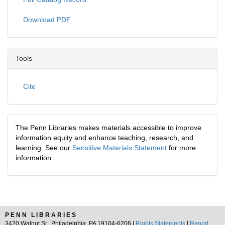
Download PDF
Tools
Cite
The Penn Libraries makes materials accessible to improve
information equity and enhance teaching, research, and
learning. See our
Sensitive Materials Statement
for more
information.
PENN LIBRARIES
3420 Walnut St., Philadelphia, PA 19104-6206 |
Rights Statements
|
Report