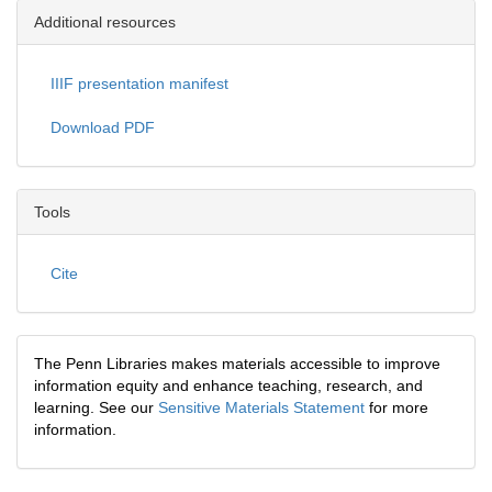
Additional resources
IIIF presentation manifest
Download PDF
Tools
Cite
The Penn Libraries makes materials accessible to improve
information equity and enhance teaching, research, and
learning. See our
Sensitive Materials Statement
for more
information.