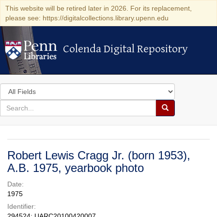
This website will be retired later in 2026. For its replacement,
please see: https://digitalcollections.library.upenn.edu
Colenda Digital Repository
Colenda Digital Repository
Search
in
for
search
Search
for
Colenda
Digital
Robert Lewis Cragg Jr. (born 1953),
Repository
A.B. 1975, yearbook photo
Date:
1975
Identifier:
294524; UARC20100420007