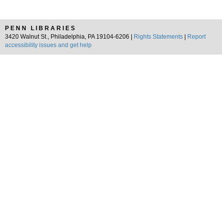
PENN LIBRARIES
3420 Walnut St., Philadelphia, PA 19104-6206 |
Rights Statements
|
Report
accessibility issues and get help