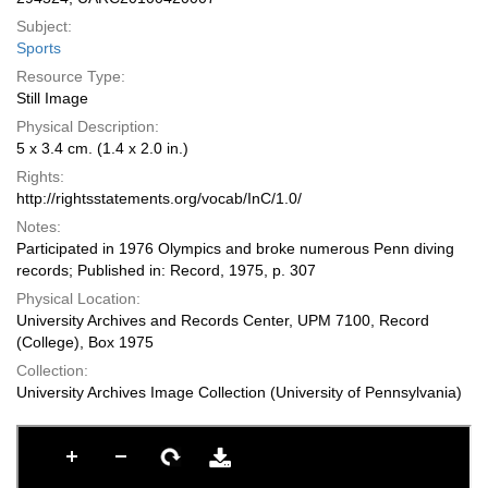
Subject:
Sports
Resource Type:
Still Image
Physical Description:
5 x 3.4 cm. (1.4 x 2.0 in.)
Rights:
http://rightsstatements.org/vocab/InC/1.0/
Notes:
Participated in 1976 Olympics and broke numerous Penn diving
records; Published in: Record, 1975, p. 307
Physical Location:
University Archives and Records Center, UPM 7100, Record
(College), Box 1975
Collection:
University Archives Image Collection (University of Pennsylvania)