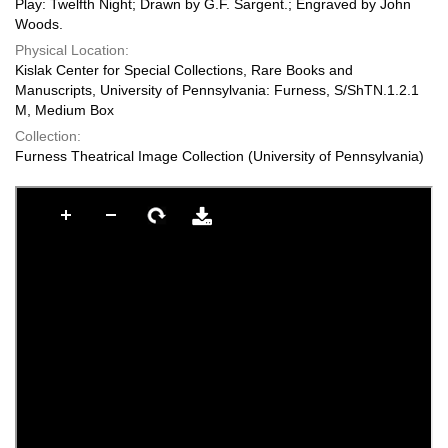
Play: Twelfth Night; Drawn by G.F. Sargent.; Engraved by John
Woods.
Physical Location:
Kislak Center for Special Collections, Rare Books and
Manuscripts, University of Pennsylvania: Furness, S/ShTN.1.2.1
M, Medium Box
Collection:
Furness Theatrical Image Collection (University of Pennsylvania)