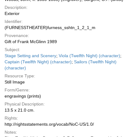
Description:
Exterior
Identifier:
(FURNESSTHEATER)furness_sshtn_1_2_1_m
Provenance:
Gift of Frank McGlinn 1989
Subject:
Stage Setting and Scenery
;
Viola (Twelfth Night) (character)
;
Captain (Twelfth Night) (character)
;
Sailors (Twelfth Night)
(character)
Resource Type:
Still Image
Form/Genre:
engravings (prints)
Physical Description:
13.5 x 21.0 cm.
Rights:
http://rightsstatements.org/vocab/NoC-US/1.0/
Notes: