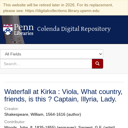
This website will be retired later in 2026. For its replacement,
please see: https://digitalcollections.library.upenn.edu
Colenda Digital Repository
Colenda Digital Repository
Search
in
for
search
Search
for
Colenda
Digital
Waterfall at Kirka : Viola, What country,
Repository
friends, is this ? Captain, Illyria, Lady.
Creator:
Shakespeare, William, 1564-1616 (author)
Contributor:
Woods, John, fl. 1835-1855) (engraver); Sargent, G.F. (artist)