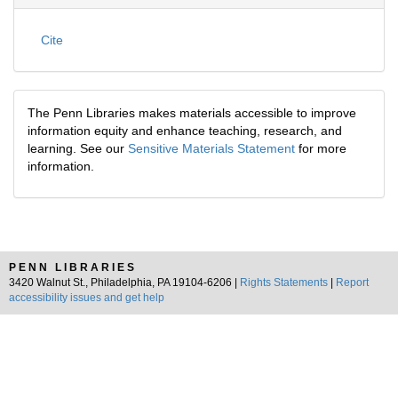
Cite
The Penn Libraries makes materials accessible to improve
information equity and enhance teaching, research, and
learning. See our
Sensitive Materials Statement
for more
information.
PENN LIBRARIES
3420 Walnut St., Philadelphia, PA 19104-6206 |
Rights Statements
|
Report
accessibility issues and get help