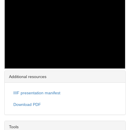
Additional resources
IIIF presentation manifest
Download PDF
Tools