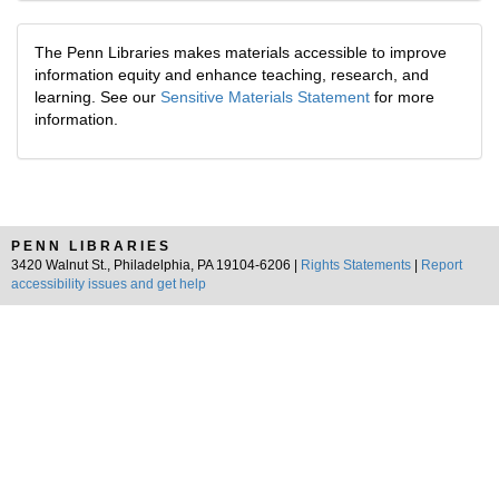
The Penn Libraries makes materials accessible to improve
information equity and enhance teaching, research, and
learning. See our
Sensitive Materials Statement
for more
information.
PENN LIBRARIES
3420 Walnut St., Philadelphia, PA 19104-6206 |
Rights Statements
|
Report
accessibility issues and get help