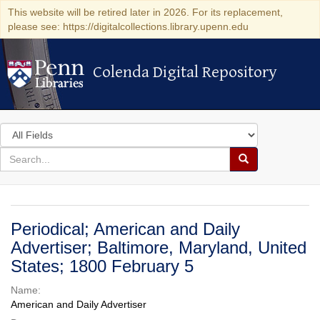
This website will be retired later in 2026. For its replacement,
please see: https://digitalcollections.library.upenn.edu
Colenda Digital Repository
Colenda Digital Repository
Search
in
for
search
Search
for
Colenda
Digital
Periodical; American and Daily
Repository
Advertiser; Baltimore, Maryland, United
States; 1800 February 5
Name:
American and Daily Advertiser