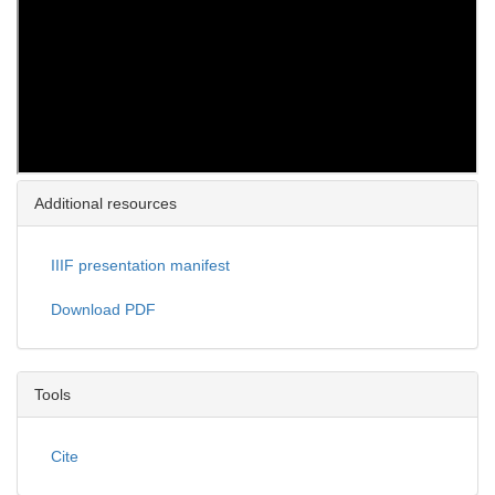
Additional resources
IIIF presentation manifest
Download PDF
Tools
Cite