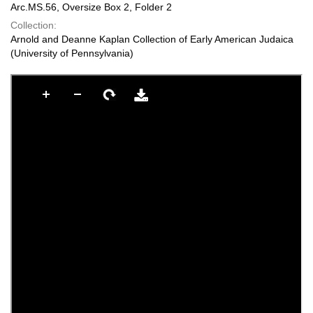
Arc.MS.56, Oversize Box 2, Folder 2
Collection:
Arnold and Deanne Kaplan Collection of Early American Judaica
(University of Pennsylvania)