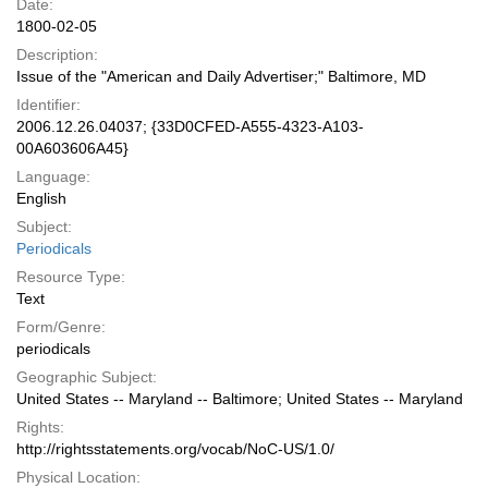
Date:
1800-02-05
Description:
Issue of the "American and Daily Advertiser;" Baltimore, MD
Identifier:
2006.12.26.04037; {33D0CFED-A555-4323-A103-
00A603606A45}
Language:
English
Subject:
Periodicals
Resource Type:
Text
Form/Genre:
periodicals
Geographic Subject:
United States -- Maryland -- Baltimore; United States -- Maryland
Rights:
http://rightsstatements.org/vocab/NoC-US/1.0/
Physical Location: