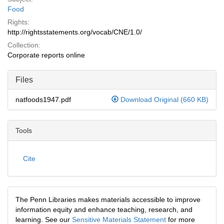
Food
Rights:
http://rightsstatements.org/vocab/CNE/1.0/
Collection:
Corporate reports online
Files
natfoods1947.pdf
Download Original (660 KB)
Tools
Cite
The Penn Libraries makes materials accessible to improve
information equity and enhance teaching, research, and
learning. See our
Sensitive Materials Statement
for more