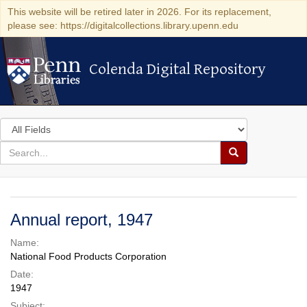
This website will be retired later in 2026. For its replacement,
please see: https://digitalcollections.library.upenn.edu
Colenda Digital Repository
Colenda Digital Repository
Search
in
for
search
Search
for
Colenda
Digital
Annual report, 1947
Repository
Name:
National Food Products Corporation
Date:
1947
Subject: