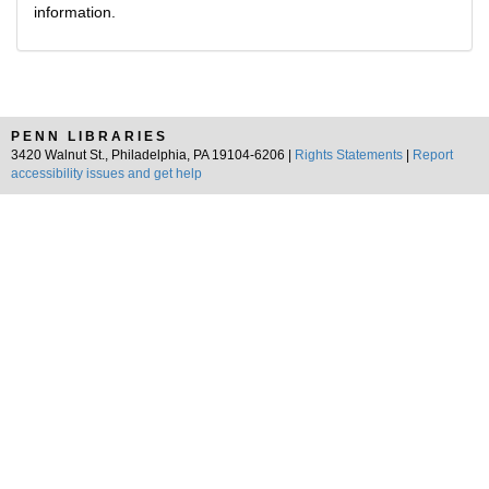
information.
PENN LIBRARIES
3420 Walnut St., Philadelphia, PA 19104-6206 |
Rights Statements
|
Report
accessibility issues and get help