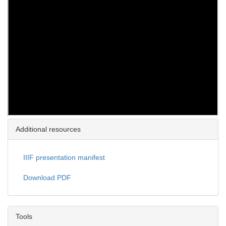
Additional resources
IIIF presentation manifest
Download PDF
Tools