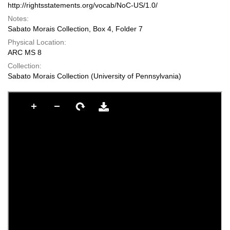
http://rightsstatements.org/vocab/NoC-US/1.0/
Notes:
Sabato Morais Collection, Box 4, Folder 7
Physical Location:
ARC MS 8
Collection:
Sabato Morais Collection (University of Pennsylvania)