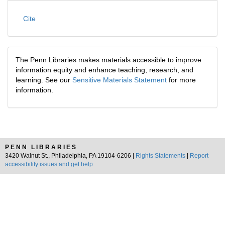
Cite
The Penn Libraries makes materials accessible to improve
information equity and enhance teaching, research, and
learning. See our
Sensitive Materials Statement
for more
information.
PENN LIBRARIES
3420 Walnut St., Philadelphia, PA 19104-6206 |
Rights Statements
|
Report
accessibility issues and get help