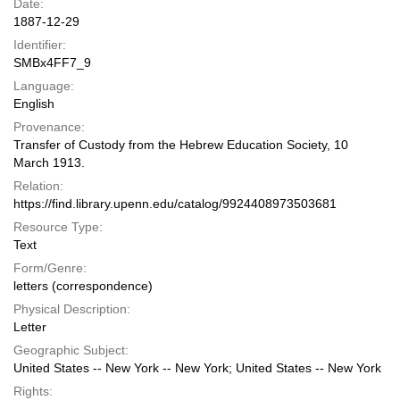
Date:
1887-12-29
Identifier:
SMBx4FF7_9
Language:
English
Provenance:
Transfer of Custody from the Hebrew Education Society, 10
March 1913.
Relation:
https://find.library.upenn.edu/catalog/9924408973503681
Resource Type:
Text
Form/Genre:
letters (correspondence)
Physical Description:
Letter
Geographic Subject:
United States -- New York -- New York; United States -- New York
Rights: