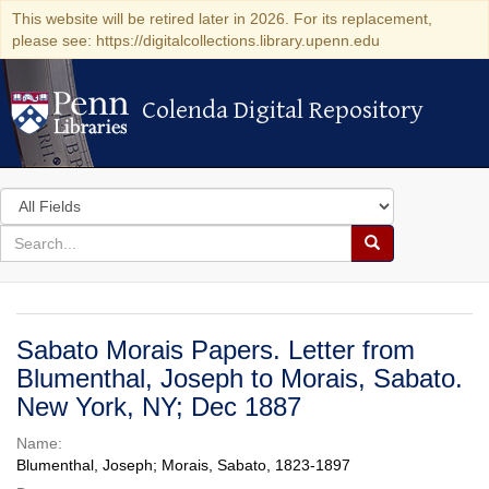
This website will be retired later in 2026. For its replacement,
please see: https://digitalcollections.library.upenn.edu
Colenda Digital Repository
Colenda Digital Repository
Search
in
for
search
Search
for
Colenda
Digital
Sabato Morais Papers. Letter from
Repository
Blumenthal, Joseph to Morais, Sabato.
New York, NY; Dec 1887
Name:
Blumenthal, Joseph; Morais, Sabato, 1823-1897