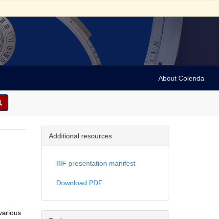
About Colenda
Additional resources
IIIF presentation manifest
Download PDF
various