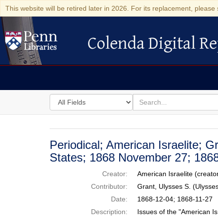
This website will be retired later in 2026. For its replacement, please 
Colenda Digital Re
Colenda Digital Repository
Search
for
search
in
for
Colenda
Digital
Periodical; American Israelite; G
Repository
States; 1868 November 27; 186
Creator:
American Israelite (creato
Contributor:
Grant, Ulysses S. (Ulyss
Date:
1868-12-04; 1868-11-27
Description:
Issues of the "American Is