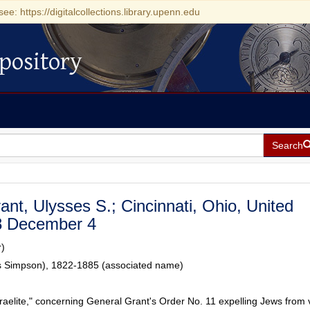
see: https://digitalcollections.library.upenn.edu
pository
Search
rant, Ulysses S.; Cincinnati, Ohio, United
8 December 4
r)
es Simpson), 1822-1885 (associated name)
raelite," concerning General Grant's Order No. 11 expelling Jews from 