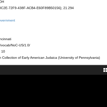
 OH
A0C2E-72F9-438F-ACB4-E60F89B50156}; 21.294
government
ncinnati
rg/vocab/NoC-US/1.0/
r 10
Collection of Early American Judaica (University of Pennsylvania)