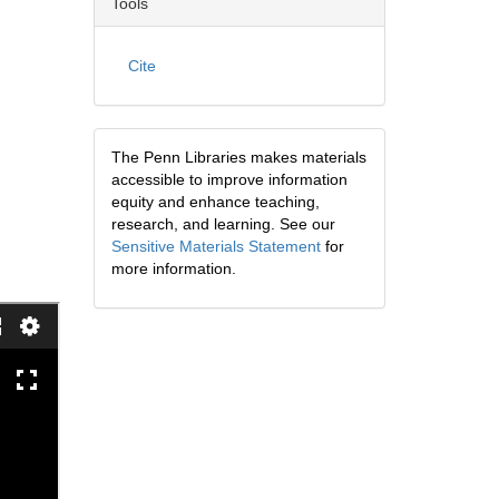
Tools
Cite
The Penn Libraries makes materials
accessible to improve information
equity and enhance teaching,
research, and learning. See our
Sensitive Materials Statement
for
more information.