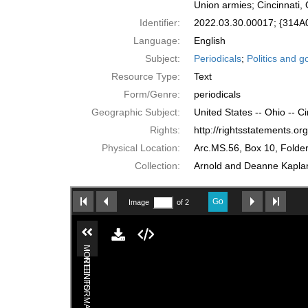
Union armies; Cincinnati,
Identifier:
2022.03.30.00017; {314
Language:
English
Subject:
Periodicals
;
Politics and 
Resource Type:
Text
Form/Genre:
periodicals
Geographic Subject:
United States -- Ohio -- Ci
Rights:
http://rightsstatements.o
Physical Location:
Arc.MS.56, Box 10, Folde
Collection:
Arnold and Deanne Kaplan 