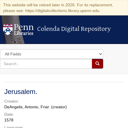
This website will be retired later in 2026. For its replacement,
please see: https://digitalcollections.library.upenn.edu
Colenda Digital Repository
Colenda Digital Repository
Search
in
for
search
Search
for
Colenda
Digital
Jerusalem.
Repository
Creator:
DeAngelis, Antonio, Friar. (creator)
Date:
1578
Language: