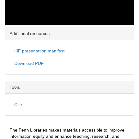
Additional resources
IIIF presentation manifest
Download PDF
Tools
Cite
The Penn Libraries makes materials accessible to improve
information equity and enhance teaching, research, and