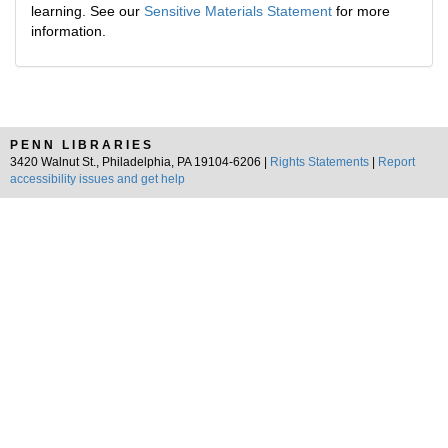
learning. See our
Sensitive Materials Statement
for more
information.
PENN LIBRARIES
3420 Walnut St., Philadelphia, PA 19104-6206 |
Rights Statements
|
Report
accessibility issues and get help