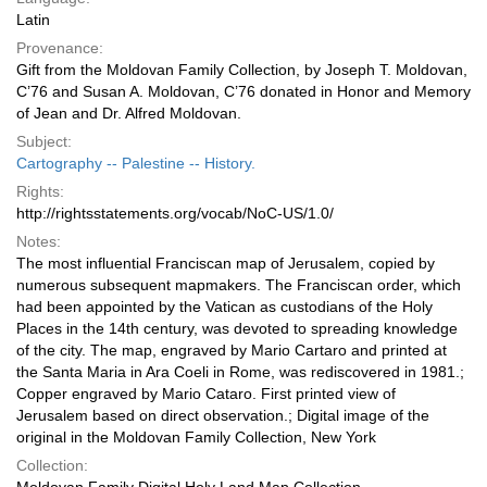
Latin
Provenance:
Gift from the Moldovan Family Collection, by Joseph T. Moldovan,
C’76 and Susan A. Moldovan, C’76 donated in Honor and Memory
of Jean and Dr. Alfred Moldovan.
Subject:
Cartography -- Palestine -- History.
Rights:
http://rightsstatements.org/vocab/NoC-US/1.0/
Notes:
The most influential Franciscan map of Jerusalem, copied by
numerous subsequent mapmakers. The Franciscan order, which
had been appointed by the Vatican as custodians of the Holy
Places in the 14th century, was devoted to spreading knowledge
of the city. The map, engraved by Mario Cartaro and printed at
the Santa Maria in Ara Coeli in Rome, was rediscovered in 1981.;
Copper engraved by Mario Cataro. First printed view of
Jerusalem based on direct observation.; Digital image of the
original in the Moldovan Family Collection, New York
Collection: