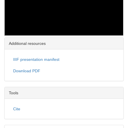
Additional resources
IIIF presentation manifest
Download PDF
Tools
Cite