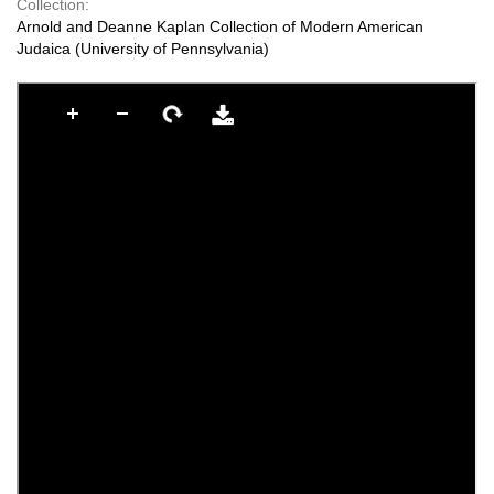
Collection:
Arnold and Deanne Kaplan Collection of Modern American
Judaica (University of Pennsylvania)