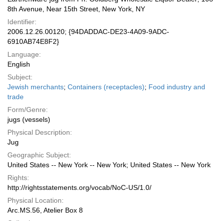
8th Avenue, Near 15th Street, New York, NY
Identifier:
2006.12.26.00120; {94DADDAC-DE23-4A09-9ADC-
6910AB74E8F2}
Language:
English
Subject:
Jewish merchants
;
Containers (receptacles)
;
Food industry and
trade
Form/Genre:
jugs (vessels)
Physical Description:
Jug
Geographic Subject:
United States -- New York -- New York; United States -- New York
Rights:
http://rightsstatements.org/vocab/NoC-US/1.0/
Physical Location:
Arc.MS.56, Atelier Box 8