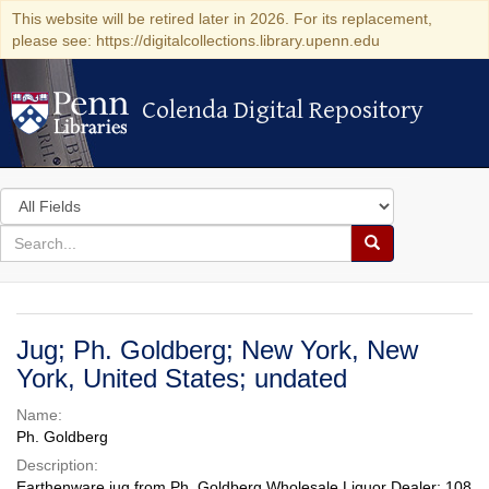
This website will be retired later in 2026. For its replacement,
please see: https://digitalcollections.library.upenn.edu
Colenda Digital Repository
Colenda Digital Repository
Search
in
for
search
Search
for
Colenda
Digital
Jug; Ph. Goldberg; New York, New
Repository
York, United States; undated
Name:
Ph. Goldberg
Description:
Earthenware jug from Ph. Goldberg Wholesale Liquor Dealer; 108