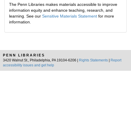
The Penn Libraries makes materials accessible to improve
information equity and enhance teaching, research, and
learning. See our
Sensitive Materials Statement
for more
information.
PENN LIBRARIES
3420 Walnut St., Philadelphia, PA 19104-6206 |
Rights Statements
|
Report
accessibility issues and get help