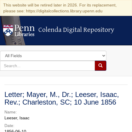
This website will be retired later in 2026. For its replacement,
please see: https://digitalcollections.library.upenn.edu
Colenda Digital Repository
Colenda Digital Repository
Search
in
for
search
Search
for
Colenda
Digital
Letter; Mayer, M., Dr.; Leeser, Isaac,
Repository
Rev.; Charleston, SC; 10 June 1856
Name:
Leeser, Isaac
Date:
1856-06-10