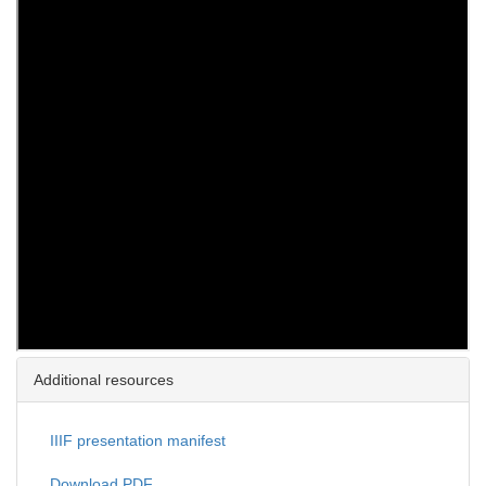
Additional resources
IIIF presentation manifest
Download PDF