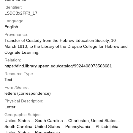
Identifier:
LSDCBx2FF3_17
Language:
English
Provenance:
Transfer of Custody from the Hebrew Education Society, 10
March 1913, to the Library of the Dropsie College for Hebrew and
Cognate Learning.
Relation:
https://find.library.upenn.edu/catalog/9924408973503681
Resource Type:
Text
Form/Genre:
letters (correspondence)
Physical Description:
Letter
Geographic Subject:
United States -- South Carolina -- Charleston; United States --
South Carolina; United States -- Pennsylvania -- Philadelphia;
United States -- Pennsylvania