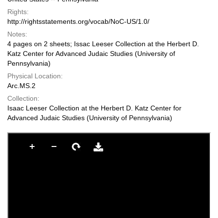
Rights:
http://rightsstatements.org/vocab/NoC-US/1.0/
Notes:
4 pages on 2 sheets; Issac Leeser Collection at the Herbert D.
Katz Center for Advanced Judaic Studies (University of
Pennsylvania)
Physical Location:
Arc.MS.2
Collection:
Isaac Leeser Collection at the Herbert D. Katz Center for
Advanced Judaic Studies (University of Pennsylvania)