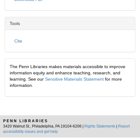
Tools
Cite
The Penn Libraries makes materials accessible to improve
information equity and enhance teaching, research, and
learning. See our
Sensitive Materials Statement
for more
information.
PENN LIBRARIES
3420 Walnut St., Philadelphia, PA 19104-6206 |
Rights Statements
|
Report
accessibility issues and get help