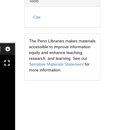
Tools
Cite
The Penn Libraries makes materials
accessible to improve information
equity and enhance teaching,
research, and learning. See our
Sensitive Materials Statement
for
more information.