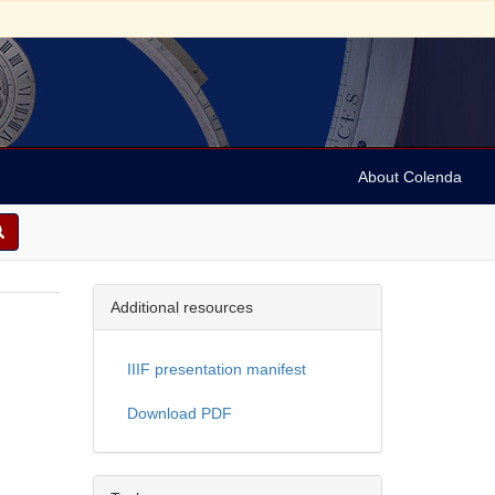
About Colenda
Additional resources
IIIF presentation manifest
Download PDF