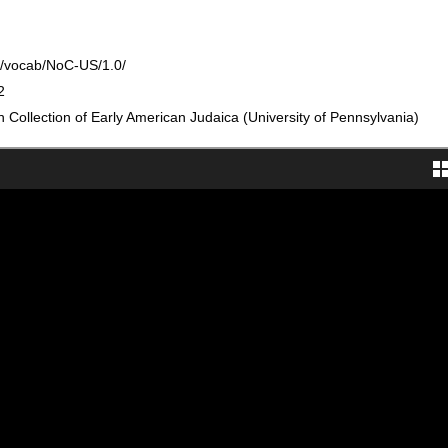
rg/vocab/NoC-US/1.0/
2
Collection of Early American Judaica (University of Pennsylvania)