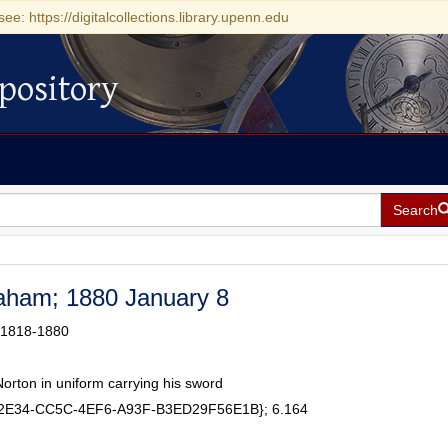
see: https://digitalcollections.library.upenn.edu
pository
Search
raham; 1880 January 8
 1818-1880
orton in uniform carrying his sword
62E34-CC5C-4EF6-A93F-B3ED29F56E1B}; 6.164