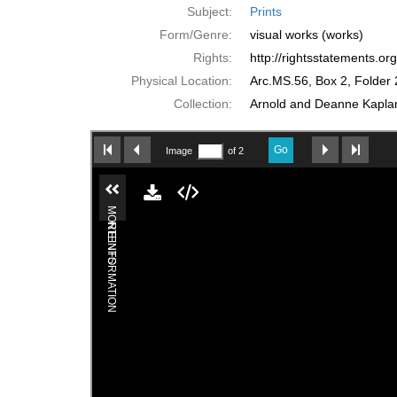
Subject:
Prints
Form/Genre:
visual works (works)
Rights:
http://rightsstatements.o
Physical Location:
Arc.MS.56, Box 2, Folder 
Collection:
Arnold and Deanne Kaplan 