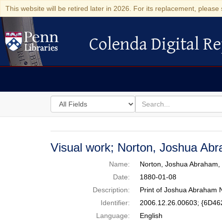
This website will be retired later in 2026. For its replacement, please 
Colenda Digital Re
Colenda Digital Repository
Search
for
search
in
for
Colenda
Digital
Visual work; Norton, Joshua Ab
Repository
Name:
Norton, Joshua Abraham,
Date:
1880-01-08
Description:
Print of Joshua Abraham N
Identifier:
2006.12.26.00603; {6D4
Language:
English