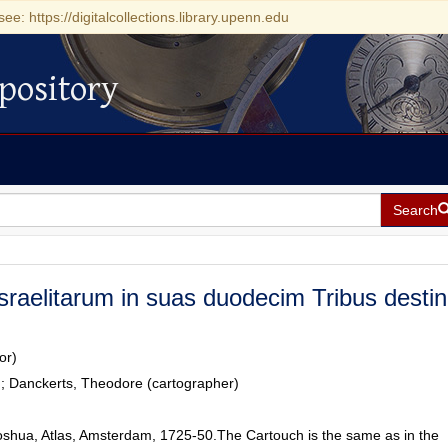
see: https://digitalcollections.library.upenn.edu
pository
Search
sraelitarum in suas duodecim Tribus destin
or)
r); Danckerts, Theodore (cartographer)
oshua, Atlas, Amsterdam, 1725-50.The Cartouch is the same as in the