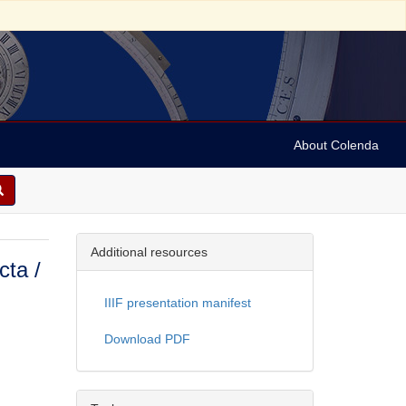
About Colenda
Additional resources
cta /
IIIF presentation manifest
Download PDF