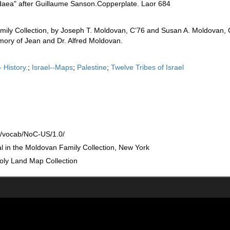
daea" after Guillaume Sanson.Copperplate. Laor 684
mily Collection, by Joseph T. Moldovan, C’76 and Susan A. Moldovan, 
ory of Jean and Dr. Alfred Moldovan.
 History.
;
Israel--Maps
;
Palestine
;
Twelve Tribes of Israel
rg/vocab/NoC-US/1.0/
nal in the Moldovan Family Collection, New York
oly Land Map Collection