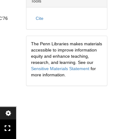
Tools
C’76
Cite
The Penn Libraries makes materials
accessible to improve information
equity and enhance teaching,
research, and learning. See our
Sensitive Materials Statement
for
more information.