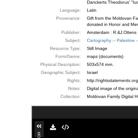
Danckerts Theodorus' "Iu
Language:
Latin
Provenance:
Gift from the Moldovan Fa
donated in Honor and Mem
Publisher:
Amsterdam : R.&J.Ottens
Subject:
Cartography -- Palestine --
Resource Type:
Still Image
Form/Genre:
maps (documents)
Physical Description:
503x574 mm.
Geographic Subject:
Israel
Rights:
http://rightsstatements.o
Notes:
Digital image of the origi
Collection:
Moldovan Family Digital H