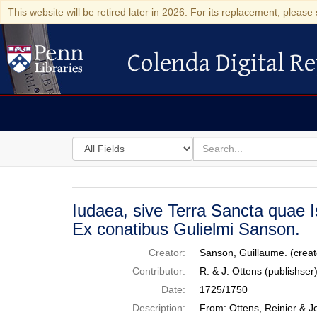
This website will be retired later in 2026. For its replacement, please 
Colenda Digital Re
Colenda Digital Repository
Search
for
search
in
for
Colenda
Digital
Iudaea, sive Terra Sancta quae I
Repository
Ex conatibus Gulielmi Sanson.
Creator:
Sanson, Guillaume. (creat
Contributor:
R. & J. Ottens (publishse
Date:
1725/1750
Description:
From: Ottens, Reinier & J