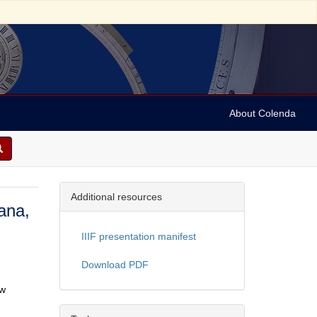
About Colenda
Additional resources
ana,
IIIF presentation manifest
Download PDF
ew