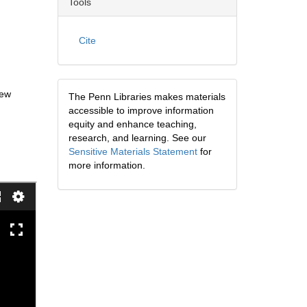
Tools
Cite
New
The Penn Libraries makes materials
accessible to improve information
equity and enhance teaching,
research, and learning. See our
Sensitive Materials Statement
for
more information.