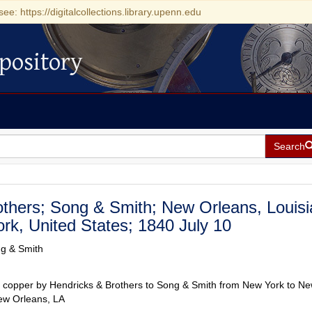
see: https://digitalcollections.library.upenn.edu
pository
Search
others; Song & Smith; New Orleans, Louisi
rk, United States; 1840 July 10
ng & Smith
r copper by Hendricks & Brothers to Song & Smith from New York to N
ew Orleans, LA