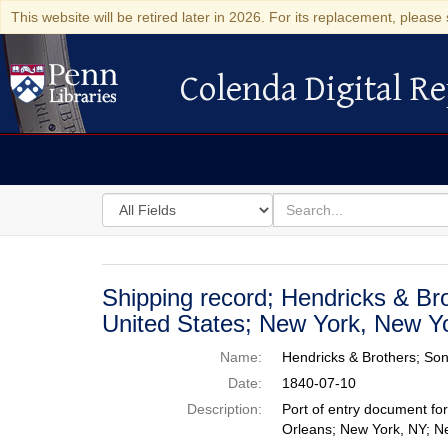
This website will be retired later in 2026. For its replacement, please 
Colenda Digital Re
Colenda Digital Repository
Search
for
search
in
for
Colenda
Digital
Shipping record; Hendricks & Br
Repository
United States; New York, New Yo
Name:
Hendricks & Brothers; So
Date:
1840-07-10
Description:
Port of entry document fo
Orleans; New York, NY; N