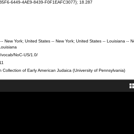
185F6-6449-4AE9-8439-F0F1EAFC3077}; 18.287
-- New York; United States -- New York; United States -- Louisiana -- 
Louisiana
rg/vocab/NoC-US/1.0/
11
Collection of Early American Judaica (University of Pennsylvania)