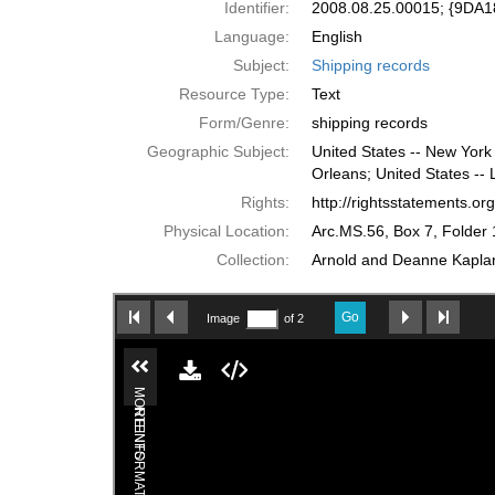
Identifier:
2008.08.25.00015; {9DA
Language:
English
Subject:
Shipping records
Resource Type:
Text
Form/Genre:
shipping records
Geographic Subject:
United States -- New York 
Orleans; United States -- 
Rights:
http://rightsstatements.o
Physical Location:
Arc.MS.56, Box 7, Folder 
Collection:
Arnold and Deanne Kaplan 