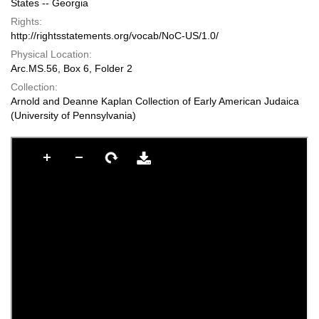
States -- Georgia
Rights:
http://rightsstatements.org/vocab/NoC-US/1.0/
Physical Location:
Arc.MS.56, Box 6, Folder 2
Collection:
Arnold and Deanne Kaplan Collection of Early American Judaica
(University of Pennsylvania)