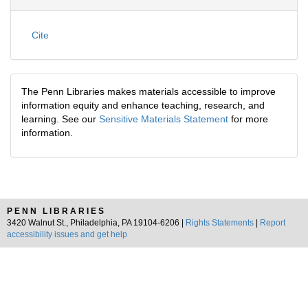
Cite
The Penn Libraries makes materials accessible to improve
information equity and enhance teaching, research, and
learning. See our
Sensitive Materials Statement
for more
information.
PENN LIBRARIES
3420 Walnut St., Philadelphia, PA 19104-6206 |
Rights Statements
|
Report
accessibility issues and get help