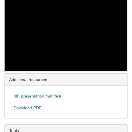
Additional resources
IIIF presentation manifest
Download PDF
Tools