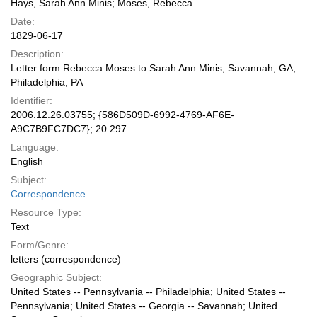
Hays, Sarah Ann Minis; Moses, Rebecca
Date:
1829-06-17
Description:
Letter form Rebecca Moses to Sarah Ann Minis; Savannah, GA;
Philadelphia, PA
Identifier:
2006.12.26.03755; {586D509D-6992-4769-AF6E-
A9C7B9FC7DC7}; 20.297
Language:
English
Subject:
Correspondence
Resource Type:
Text
Form/Genre:
letters (correspondence)
Geographic Subject:
United States -- Pennsylvania -- Philadelphia; United States --
Pennsylvania; United States -- Georgia -- Savannah; United