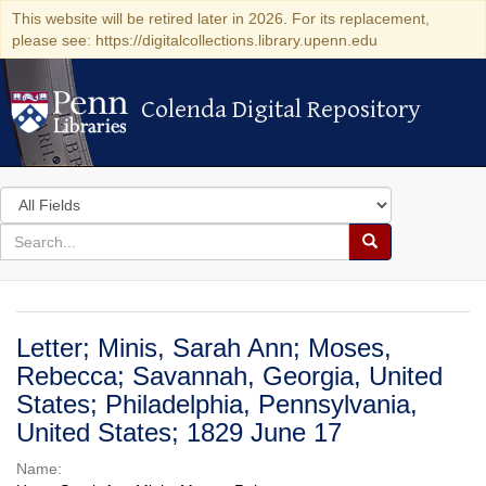
This website will be retired later in 2026. For its replacement,
please see: https://digitalcollections.library.upenn.edu
Colenda Digital Repository
Colenda Digital Repository
Search
in
for
search
Search
for
Colenda
Digital
Letter; Minis, Sarah Ann; Moses,
Repository
Rebecca; Savannah, Georgia, United
States; Philadelphia, Pennsylvania,
United States; 1829 June 17
Name: