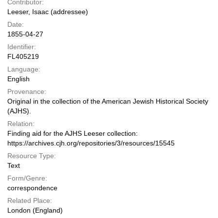
Contributor:
Leeser, Isaac (addressee)
Date:
1855-04-27
Identifier:
FL405219
Language:
English
Provenance:
Original in the collection of the American Jewish Historical Society
(AJHS).
Relation:
Finding aid for the AJHS Leeser collection:
https://archives.cjh.org/repositories/3/resources/15545
Resource Type:
Text
Form/Genre:
correspondence
Related Place:
London (England)