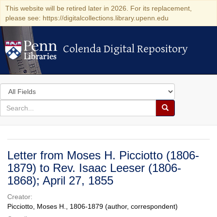
This website will be retired later in 2026. For its replacement,
please see: https://digitalcollections.library.upenn.edu
Colenda Digital Repository
Colenda Digital Repository
Search
in
for
search
Search
for
Colenda
Digital
Letter from Moses H. Picciotto (1806-
Repository
1879) to Rev. Isaac Leeser (1806-
1868); April 27, 1855
Creator:
Picciotto, Moses H., 1806-1879 (author, correspondent)