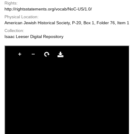
Rights:
http://rightsstatements.org/vocab/NoC-US/1.0/
Physical Location:
American Jewish Historical Society, P-20, Box 1, Folder 76, Item 1
Collection:
Isaac Leeser Digital Repository