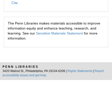
Cite
The Penn Libraries makes materials accessible to improve
information equity and enhance teaching, research, and
learning. See our
Sensitive Materials Statement
for more
information.
PENN LIBRARIES
3420 Walnut St., Philadelphia, PA 19104-6206 |
Rights Statements
|
Report
accessibility issues and get help