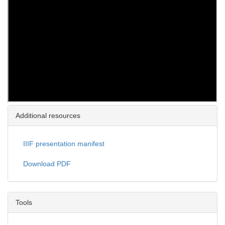
Additional resources
IIIF presentation manifest
Download PDF
Tools