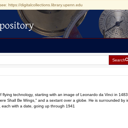
see: https://digitalcollections.library.upenn.edu
pository
Search
of flying technology, starting with an image of Leonardo da Vinci in 1483
ere Shall Be Wings," and a sextant over a globe. He is surrounded by
s, each with a date, going up through 1941