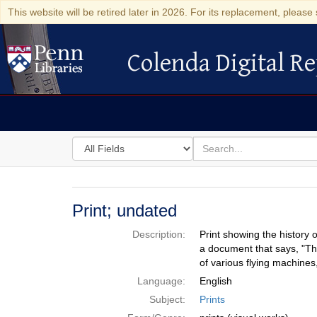
This website will be retired later in 2026. For its replacement, please 
Colenda Digital Re
Colenda Digital Repository
Search
for
search
in
for
Colenda
Digital
Print; undated
Repository
Description:
Print showing the history 
a document that says, "Th
of various flying machine
Language:
English
Subject:
Prints