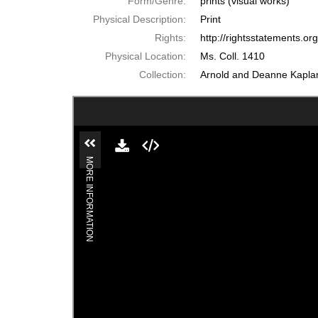
Form/Genre:
prints (visual works)
Physical Description:
Print
Rights:
http://rightsstatements.o
Physical Location:
Ms. Coll. 1410
Collection:
Arnold and Deanne Kaplan 