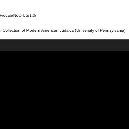
rg/vocab/NoC-US/1.0/
Collection of Modern American Judaica (University of Pennsylvania)