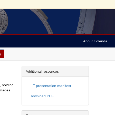
About Colenda
Additional resources
, holding
IIIF presentation manifest
 images
Download PDF