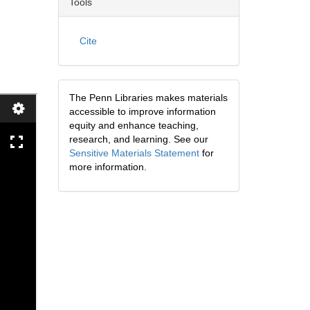
Tools
Cite
The Penn Libraries makes materials
accessible to improve information
equity and enhance teaching,
research, and learning. See our
Sensitive Materials Statement
for
more information.