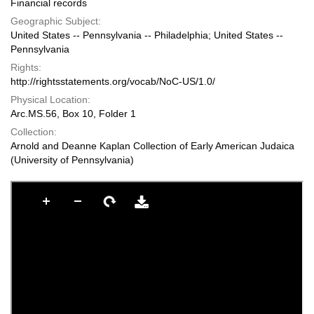
Financial records
Geographic Subject:
United States -- Pennsylvania -- Philadelphia; United States --
Pennsylvania
Rights:
http://rightsstatements.org/vocab/NoC-US/1.0/
Physical Location:
Arc.MS.56, Box 10, Folder 1
Collection:
Arnold and Deanne Kaplan Collection of Early American Judaica
(University of Pennsylvania)