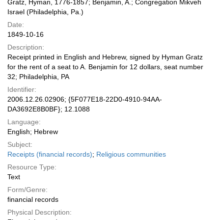
Gratz, Hyman, 1776-1857; Benjamin, A.; Congregation Mikveh
Israel (Philadelphia, Pa.)
Date:
1849-10-16
Description:
Receipt printed in English and Hebrew, signed by Hyman Gratz
for the rent of a seat to A. Benjamin for 12 dollars, seat number
32; Philadelphia, PA
Identifier:
2006.12.26.02906; {5F077E18-22D0-4910-94AA-
DA3692E8B0BF}; 12.1088
Language:
English; Hebrew
Subject:
Receipts (financial records)
;
Religious communities
Resource Type:
Text
Form/Genre:
financial records
Physical Description: