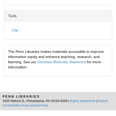
Tools
Cite
The Penn Libraries makes materials accessible to improve
information equity and enhance teaching, research, and
learning. See our
Sensitive Materials Statement
for more
information.
PENN LIBRARIES
3420 Walnut St., Philadelphia, PA 19104-6206 |
Rights Statements
|
Report
accessibility issues and get help