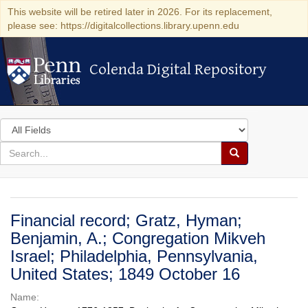
This website will be retired later in 2026. For its replacement,
please see: https://digitalcollections.library.upenn.edu
Colenda Digital Repository
Colenda Digital Repository
Search
in
for
search
Search
for
Colenda
Digital
Financial record; Gratz, Hyman;
Repository
Benjamin, A.; Congregation Mikveh
Israel; Philadelphia, Pennsylvania,
United States; 1849 October 16
Name: