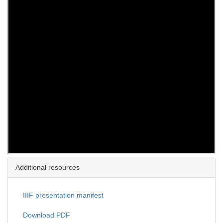
Additional resources
IIIF presentation manifest
Download PDF