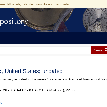
see: https://digitalcollections.library.upenn.edu
pository
Search
, United States; undated
Broadway included in the series "Stereoscopic Gems of New York & Vicin
5B2D9E-B0AD-4941-9CEA-D1D5A745ABBE}; 22.93
hs