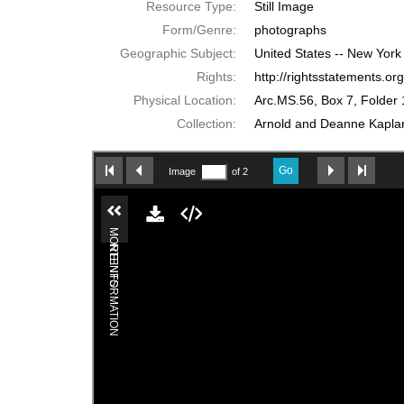
Resource Type:
Still Image
Form/Genre:
photographs
Geographic Subject:
United States -- New York
Rights:
http://rightsstatements.o
Physical Location:
Arc.MS.56, Box 7, Folder 
Collection:
Arnold and Deanne Kaplan 