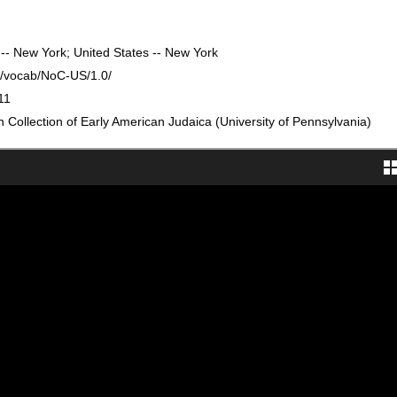
 -- New York; United States -- New York
rg/vocab/NoC-US/1.0/
11
Collection of Early American Judaica (University of Pennsylvania)