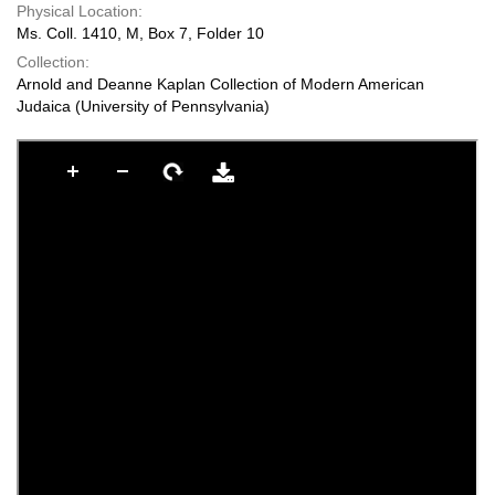
Physical Location:
Ms. Coll. 1410, M, Box 7, Folder 10
Collection:
Arnold and Deanne Kaplan Collection of Modern American
Judaica (University of Pennsylvania)