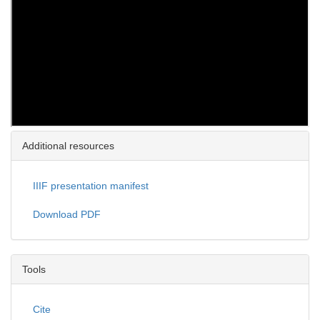
Additional resources
IIIF presentation manifest
Download PDF
Tools
Cite