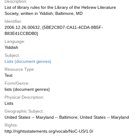
Description:
List of library rules for the Library of the Hebrew Literature
Society, written in Yiddish; Baltimore, MD
Identifier:
2006.12.26.00632; {5BE2C8D7-CA11-4CDA-8B5F-
B83E41CCBDB0}
Language:
Yiddish
Subject:
Lists (document genres)
Resource Type:
Text
Form/Genre:
lists (document genres)
Physical Description:
Lists
Geographic Subject:
United States -- Maryland -- Baltimore; United States -- Maryland
Rights:
http://rightsstatements.org/vocab/NoC-US/1.0/