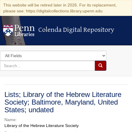
This website will be retired later in 2026. For its replacement,
please see: https://digitalcollections.library.upenn.edu
Colenda Digital Repository
Colenda Digital Repository
Search
in
for
search
Search
for
Colenda
Digital
Lists; Library of the Hebrew Literature
Repository
Society; Baltimore, Maryland, United
States; undated
Name:
Library of the Hebrew Literature Society