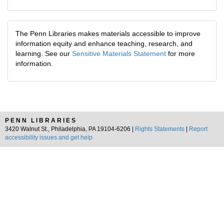
The Penn Libraries makes materials accessible to improve
information equity and enhance teaching, research, and
learning. See our
Sensitive Materials Statement
for more
information.
PENN LIBRARIES
3420 Walnut St., Philadelphia, PA 19104-6206 |
Rights Statements
|
Report
accessibility issues and get help