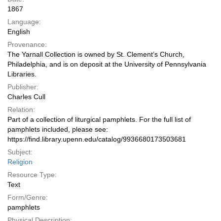
1867
Language:
English
Provenance:
The Yarnall Collection is owned by St. Clement’s Church,
Philadelphia, and is on deposit at the University of Pennsylvania
Libraries.
Publisher:
Charles Cull
Relation:
Part of a collection of liturgical pamphlets. For the full list of
pamphlets included, please see:
https://find.library.upenn.edu/catalog/9936680173503681
Subject:
Religion
Resource Type:
Text
Form/Genre:
pamphlets
Physical Description: