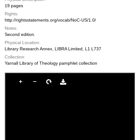
19 pages
Rights:
http://rightsstatements.org/vocab/NoC-US/1.0/
Notes:
Second edition.
Physical Location:
Library Research Annex, LIBRA Limited, L1 L737
Collection:
Yarnall Library of Theology pamphlet collection