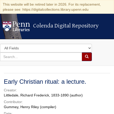
This website will be retired later in 2026. For its replacement,
please see: https://digitalcollections.library.upenn.edu
Colenda Digital Repository
Colenda Digital Repository
Search
in
for
search
Search
for
Colenda
Digital
Early Christian ritual: a lecture.
Repository
Creator:
Littledale, Richard Frederick, 1833-1890 (author)
Contributor:
Gummey, Henry Riley (compiler)
Date: