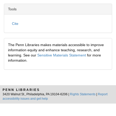
Tools
Cite
The Penn Libraries makes materials accessible to improve
information equity and enhance teaching, research, and
learning. See our
Sensitive Materials Statement
for more
information.
PENN LIBRARIES
3420 Walnut St., Philadelphia, PA 19104-6206 |
Rights Statements
|
Report
accessibility issues and get help