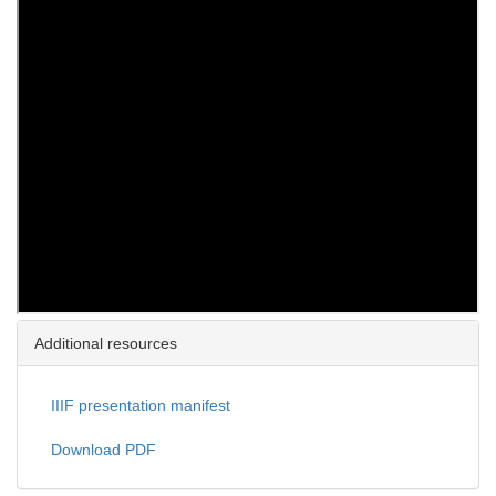
Additional resources
IIIF presentation manifest
Download PDF