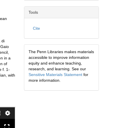
Tools
pean
Cite
 di
i Gaio
The Penn Libraries makes materials
encil,
accessible to improve information
en in a
equity and enhance teaching,
on of
research, and learning. See our
 f. 1-
Sensitive Materials Statement
for
ian, with
more information.