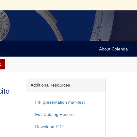
About Colenda
Additional resources
cito
IIIF presentation manifest
Full Catalog Record
Download PDF