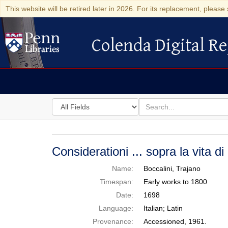
This website will be retired later in 2026. For its replacement, please 
Colenda Digital Re
Colenda Digital Repository
Search
for
search
in
for
Colenda
Digital
Considerationi ... sopra la vita di
Repository
Name:
Boccalini, Trajano
Timespan:
Early works to 1800
Date:
1698
Language:
Italian; Latin
Provenance:
Accessioned, 1961.