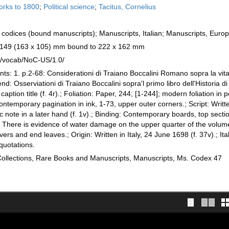
works to 1800
;
Political science
;
Tacitus, Cornelius
codices (bound manuscripts); Manuscripts, Italian; Manuscripts, Euro
x 149 (163 x 105) mm bound to 222 x 162 mm
rg/vocab/NoC-US/1.0/
nts: 1. p.2-68: Considerationi di Traiano Boccalini Romano sopra la vita
end: Osserviationi di Traiano Boccalini sopra'l primo libro dell'Historia d
 caption title (f. 4r).; Foliation: Paper, 244; [1-244]; modern foliation in p
contemporary pagination in ink, 1-73, upper outer corners.; Script: Writt
ic note in a later hand (f. 1v).; Binding: Contemporary boards, top secti
 There is evidence of water damage on the upper quarter of the volume
 and end leaves.; Origin: Written in Italy, 24 June 1698 (f. 37v).; Ital
quotations.
 Collections, Rare Books and Manuscripts, Manuscripts, Ms. Codex 47