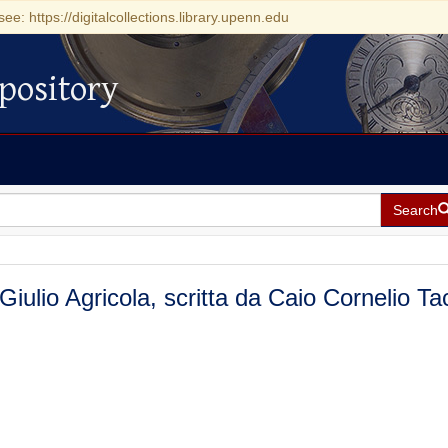
see: https://digitalcollections.library.upenn.edu
pository
Search
 Giulio Agricola, scritta da Caio Cornelio Ta