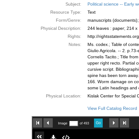
Subject:
Political science -- Early 
Resource Type:
Text
Form/Genre:
manuscripts (documents); 
Physical Description:
244 leaves : paper; 214 
Rights:
http://rightsstatements.o
Notes:
Ms. codex.; Table of conte
Giulio Agricola. -- 2. p.73-
Cornelis Tacito.; Title from
upper right recto. Partial 
cursive script. Bibliograph
spine has been torn away.
166. Worm damage on covers
some Latin headings and 
Physical Location:
Kislak Center for Special
View Full Catalog Record