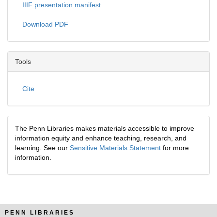
IIIF presentation manifest
Download PDF
Tools
Cite
The Penn Libraries makes materials accessible to improve
information equity and enhance teaching, research, and
learning. See our
Sensitive Materials Statement
for more
information.
PENN LIBRARIES