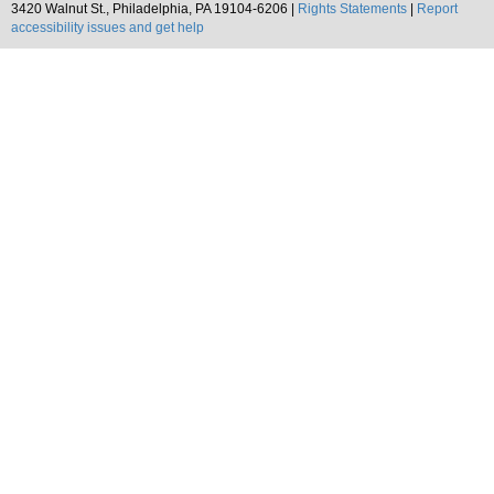
3420 Walnut St., Philadelphia, PA 19104-6206 |
Rights Statements
|
Report
accessibility issues and get help