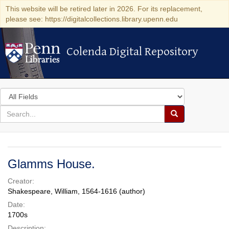
This website will be retired later in 2026. For its replacement,
please see: https://digitalcollections.library.upenn.edu
Colenda Digital Repository
Colenda Digital Repository
Search
in
for
search
Search
for
Colenda
Digital
Glamms House.
Repository
Creator:
Shakespeare, William, 1564-1616 (author)
Date:
1700s
Description: