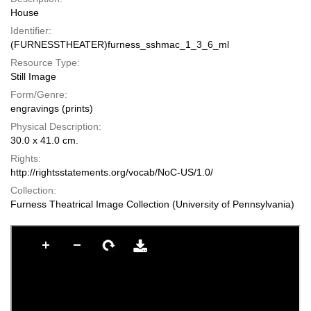
House
Identifier:
(FURNESSTHEATER)furness_sshmac_1_3_6_ml
Resource Type:
Still Image
Form/Genre:
engravings (prints)
Physical Description:
30.0 x 41.0 cm.
Rights:
http://rightsstatements.org/vocab/NoC-US/1.0/
Collection:
Furness Theatrical Image Collection (University of Pennsylvania)