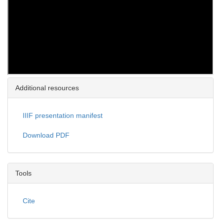
Additional resources
IIIF presentation manifest
Download PDF
Tools
Cite