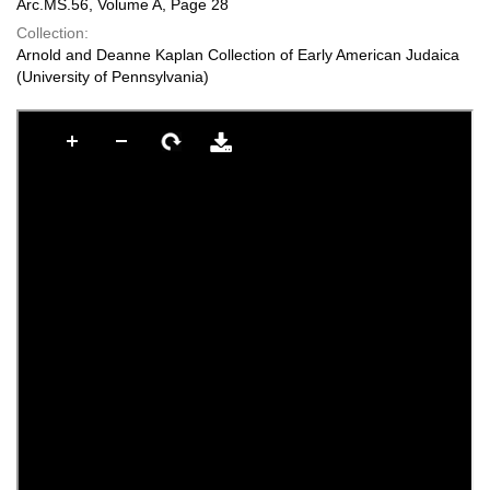
Arc.MS.56, Volume A, Page 28
Collection:
Arnold and Deanne Kaplan Collection of Early American Judaica
(University of Pennsylvania)