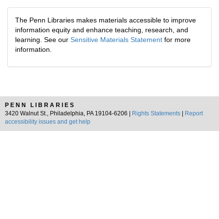
The Penn Libraries makes materials accessible to improve
information equity and enhance teaching, research, and
learning. See our
Sensitive Materials Statement
for more
information.
PENN LIBRARIES
3420 Walnut St., Philadelphia, PA 19104-6206 |
Rights Statements
|
Report
accessibility issues and get help