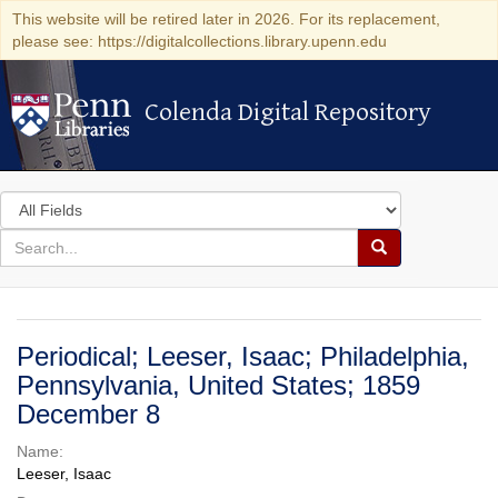
This website will be retired later in 2026. For its replacement,
please see: https://digitalcollections.library.upenn.edu
Colenda Digital Repository
Colenda Digital Repository
Search
in
for
search
Search
for
Colenda
Digital
Periodical; Leeser, Isaac; Philadelphia,
Repository
Pennsylvania, United States; 1859
December 8
Name:
Leeser, Isaac