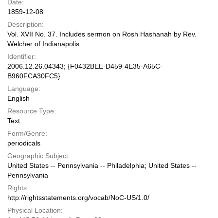
Date:
1859-12-08
Description:
Vol. XVII No. 37. Includes sermon on Rosh Hashanah by Rev.
Welcher of Indianapolis
Identifier:
2006.12.26.04343; {F0432BEE-D459-4E35-A65C-
B960FCA30FC5}
Language:
English
Resource Type:
Text
Form/Genre:
periodicals
Geographic Subject:
United States -- Pennsylvania -- Philadelphia; United States --
Pennsylvania
Rights:
http://rightsstatements.org/vocab/NoC-US/1.0/
Physical Location: