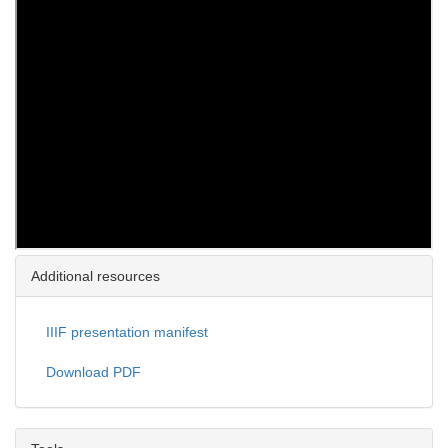
Additional resources
IIIF presentation manifest
Download PDF