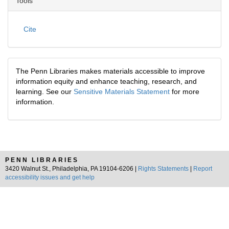
Tools
Cite
The Penn Libraries makes materials accessible to improve
information equity and enhance teaching, research, and
learning. See our
Sensitive Materials Statement
for more
information.
PENN LIBRARIES
3420 Walnut St., Philadelphia, PA 19104-6206 |
Rights Statements
|
Report
accessibility issues and get help