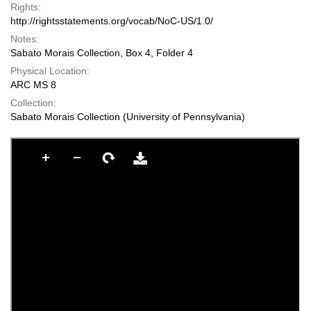
Rights:
http://rightsstatements.org/vocab/NoC-US/1.0/
Notes:
Sabato Morais Collection, Box 4, Folder 4
Physical Location:
ARC MS 8
Collection:
Sabato Morais Collection (University of Pennsylvania)