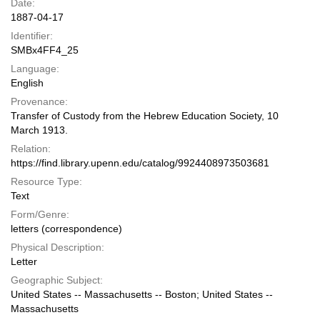
Date:
1887-04-17
Identifier:
SMBx4FF4_25
Language:
English
Provenance:
Transfer of Custody from the Hebrew Education Society, 10
March 1913.
Relation:
https://find.library.upenn.edu/catalog/9924408973503681
Resource Type:
Text
Form/Genre:
letters (correspondence)
Physical Description:
Letter
Geographic Subject:
United States -- Massachusetts -- Boston; United States --
Massachusetts