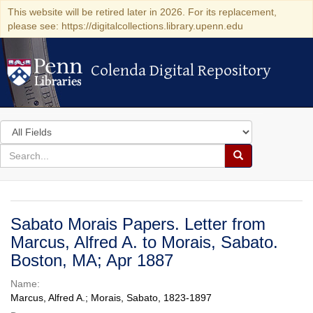
This website will be retired later in 2026. For its replacement,
please see: https://digitalcollections.library.upenn.edu
Colenda Digital Repository
Colenda Digital Repository
Search
in
for
search
Search
for
Colenda
Digital
Sabato Morais Papers. Letter from
Repository
Marcus, Alfred A. to Morais, Sabato.
Boston, MA; Apr 1887
Name:
Marcus, Alfred A.; Morais, Sabato, 1823-1897