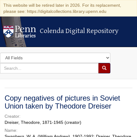
This website will be retired later in 2026. For its replacement,
please see: https://digitalcollections.library.upenn.edu
Colenda Digital Repository
Colenda Digital Repository
Search
in
for
search
Search
for
Colenda
Digital
Copy negatives of pictures in Soviet
Repository
Union taken by Theodore Dreiser
Creator:
Dreiser, Theodore, 1871-1945 (creator)
Name:
Swanberg, W. A. (William Andrew), 1907-1992; Dreiser, Theodore,