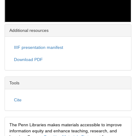
Additional resources
IIIF presentation manifest
Download PDF
Tools
Cite
The Penn Libraries makes materials accessible to improve
information equity and enhance teaching, research, and