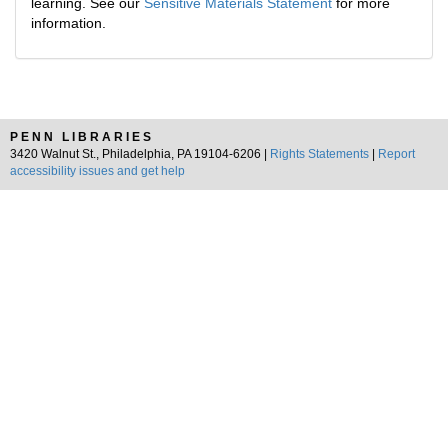
learning. See our
Sensitive Materials Statement
for more
information.
PENN LIBRARIES
3420 Walnut St., Philadelphia, PA 19104-6206 |
Rights Statements
|
Report
accessibility issues and get help