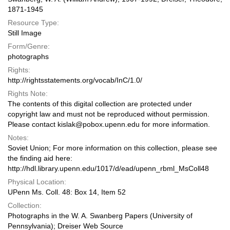
1871-1945
Resource Type:
Still Image
Form/Genre:
photographs
Rights:
http://rightsstatements.org/vocab/InC/1.0/
Rights Note:
The contents of this digital collection are protected under
copyright law and must not be reproduced without permission.
Please contact kislak@pobox.upenn.edu for more information.
Notes:
Soviet Union; For more information on this collection, please see
the finding aid here:
http://hdl.library.upenn.edu/1017/d/ead/upenn_rbml_MsColl48
Physical Location:
UPenn Ms. Coll. 48: Box 14, Item 52
Collection:
Photographs in the W. A. Swanberg Papers (University of
Pennsylvania); Dreiser Web Source