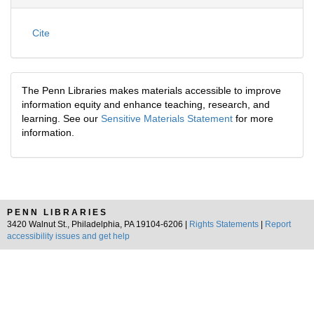
Cite
The Penn Libraries makes materials accessible to improve
information equity and enhance teaching, research, and
learning. See our
Sensitive Materials Statement
for more
information.
PENN LIBRARIES
3420 Walnut St., Philadelphia, PA 19104-6206 |
Rights Statements
|
Report
accessibility issues and get help