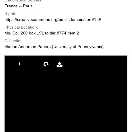
Geographic Subject:
France -- Paris
Rights:
https://creativecommons.org/publicdomain/zero/1.0/
Physical Location:
Ms. Coll 200 box 191 folder 8774 item 2
Collection:
Marian Anderson Papers (University of Pennsylvania)