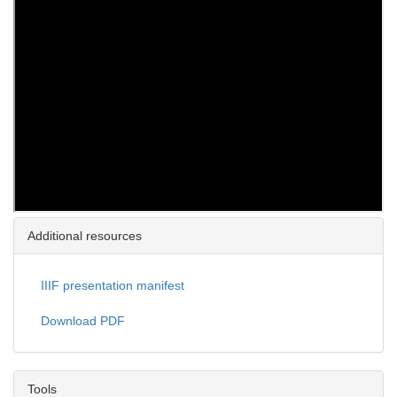
Additional resources
IIIF presentation manifest
Download PDF
Tools