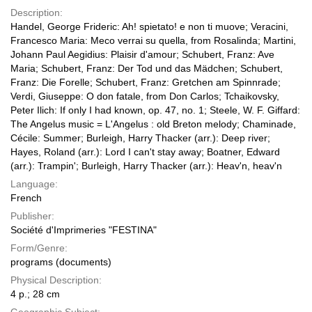
Description:
Handel, George Frideric: Ah! spietato! e non ti muove; Veracini,
Francesco Maria: Meco verrai su quella, from Rosalinda; Martini,
Johann Paul Aegidius: Plaisir d'amour; Schubert, Franz: Ave
Maria; Schubert, Franz: Der Tod und das Mädchen; Schubert,
Franz: Die Forelle; Schubert, Franz: Gretchen am Spinnrade;
Verdi, Giuseppe: O don fatale, from Don Carlos; Tchaikovsky,
Peter Ilich: If only I had known, op. 47, no. 1; Steele, W. F. Giffard:
The Angelus music = L'Angelus : old Breton melody; Chaminade,
Cécile: Summer; Burleigh, Harry Thacker (arr.): Deep river;
Hayes, Roland (arr.): Lord I can't stay away; Boatner, Edward
(arr.): Trampin'; Burleigh, Harry Thacker (arr.): Heav'n, heav'n
Language:
French
Publisher:
Société d'Imprimeries "FESTINA"
Form/Genre:
programs (documents)
Physical Description:
4 p.; 28 cm