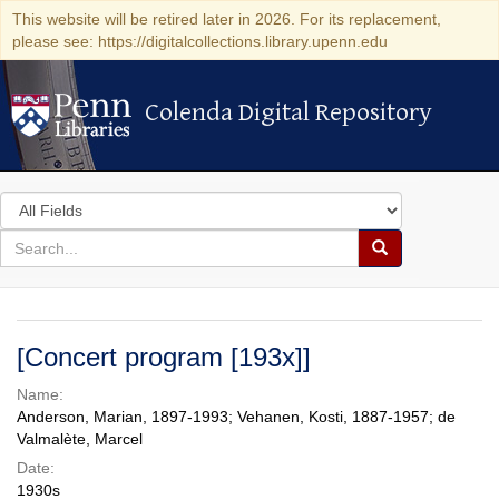
This website will be retired later in 2026. For its replacement,
please see: https://digitalcollections.library.upenn.edu
Colenda Digital Repository
Colenda Digital Repository
Search
in
for
search
Search
for
Colenda
Digital
[Concert program [193x]]
Repository
Name:
Anderson, Marian, 1897-1993; Vehanen, Kosti, 1887-1957; de
Valmalète, Marcel
Date:
1930s