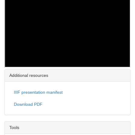
Additional resources
IIIF presentation manifest
Download PDF
Tools