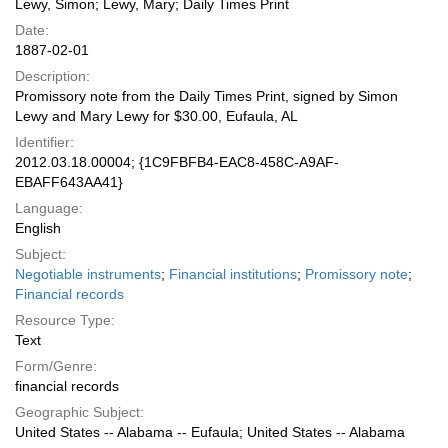
Lewy, Simon; Lewy, Mary; Daily Times Print
Date:
1887-02-01
Description:
Promissory note from the Daily Times Print, signed by Simon
Lewy and Mary Lewy for $30.00, Eufaula, AL
Identifier:
2012.03.18.00004; {1C9FBFB4-EAC8-458C-A9AF-
EBAFF643AA41}
Language:
English
Subject:
Negotiable instruments
;
Financial institutions
;
Promissory note
;
Financial records
Resource Type:
Text
Form/Genre:
financial records
Geographic Subject:
United States -- Alabama -- Eufaula; United States -- Alabama