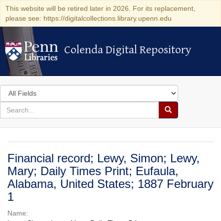
This website will be retired later in 2026. For its replacement,
please see: https://digitalcollections.library.upenn.edu
Colenda Digital Repository
Colenda Digital Repository
Search
in
for
search
Search
for
Colenda
Digital
Financial record; Lewy, Simon; Lewy,
Repository
Mary; Daily Times Print; Eufaula,
Alabama, United States; 1887 February
1
Name: