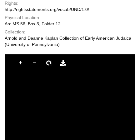
Rights:
http://rightsstatements.org/vocab/UND/1.0/
Physical Location:
Arc.MS.56, Box 3, Folder 12
Collection:
Arnold and Deanne Kaplan Collection of Early American Judaica
(University of Pennsylvania)