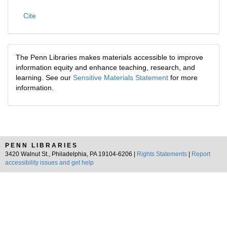
Cite
The Penn Libraries makes materials accessible to improve
information equity and enhance teaching, research, and
learning. See our
Sensitive Materials Statement
for more
information.
PENN LIBRARIES
3420 Walnut St., Philadelphia, PA 19104-6206 |
Rights Statements
|
Report
accessibility issues and get help