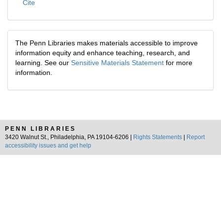
Cite
The Penn Libraries makes materials accessible to improve
information equity and enhance teaching, research, and
learning. See our
Sensitive Materials Statement
for more
information.
PENN LIBRARIES
3420 Walnut St., Philadelphia, PA 19104-6206 |
Rights Statements
|
Report
accessibility issues and get help