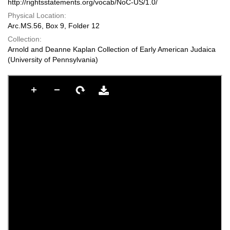
http://rightsstatements.org/vocab/NoC-US/1.0/
Physical Location:
Arc.MS.56, Box 9, Folder 12
Collection:
Arnold and Deanne Kaplan Collection of Early American Judaica
(University of Pennsylvania)