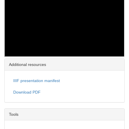
Additional resources
IIIF presentation manifest
Download PDF
Tools