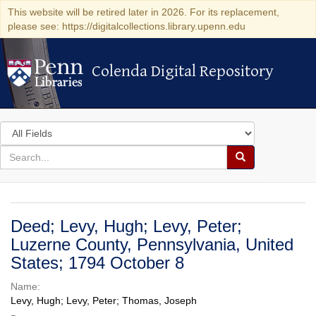
This website will be retired later in 2026. For its replacement,
please see: https://digitalcollections.library.upenn.edu
Colenda Digital Repository
Colenda Digital Repository
Search
in
for
search
Search
for
Colenda
Digital
Deed; Levy, Hugh; Levy, Peter;
Repository
Luzerne County, Pennsylvania, United
States; 1794 October 8
Name:
Levy, Hugh; Levy, Peter; Thomas, Joseph