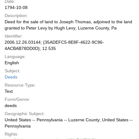
Date:
1794-10-08
Description:
Deed for the sale of land to Joseph Thomas, adjoined to the land
granted to Peter Levy by Hugh Levy; Luzerne County, Pa
Identifier:
2006.12.26.03144; {35ADEFC5-8E8F-4622-9C96-
4ACBAB78DD0D}; 12.535
Language:
English
Subject:
Deeds
Resource Type:
Text
Form/Genre:
deeds
Geographic Subject:
United States -- Pennsylvania -- Luzerne County; United States --
Pennsylvania
Rights: