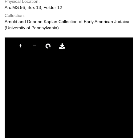
Physical Location:
Arc.MS.56, Box 13, Folder 12
Collection:
Arnold and Deanne Kaplan Collection of Early American Judaica
(University of Pennsylvania)