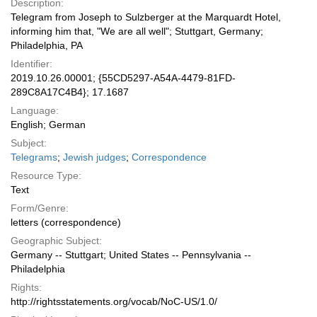
Description:
Telegram from Joseph to Sulzberger at the Marquardt Hotel,
informing him that, "We are all well"; Stuttgart, Germany;
Philadelphia, PA
Identifier:
2019.10.26.00001; {55CD5297-A54A-4479-81FD-
289C8A17C4B4}; 17.1687
Language:
English; German
Subject:
Telegrams
;
Jewish judges
;
Correspondence
Resource Type:
Text
Form/Genre:
letters (correspondence)
Geographic Subject:
Germany -- Stuttgart; United States -- Pennsylvania --
Philadelphia
Rights:
http://rightsstatements.org/vocab/NoC-US/1.0/