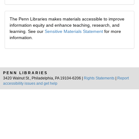
The Penn Libraries makes materials accessible to improve
information equity and enhance teaching, research, and
learning. See our
Sensitive Materials Statement
for more
information.
PENN LIBRARIES
3420 Walnut St., Philadelphia, PA 19104-6206 |
Rights Statements
|
Report
accessibility issues and get help