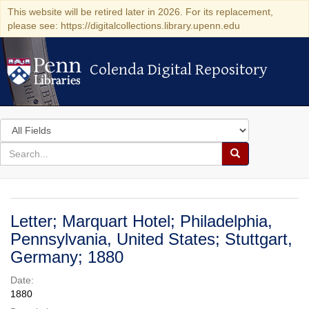
This website will be retired later in 2026. For its replacement,
please see: https://digitalcollections.library.upenn.edu
Colenda Digital Repository
Colenda Digital Repository
Search
in
for
search
Search
for
Colenda
Digital
Letter; Marquart Hotel; Philadelphia,
Repository
Pennsylvania, United States; Stuttgart,
Germany; 1880
Date:
1880