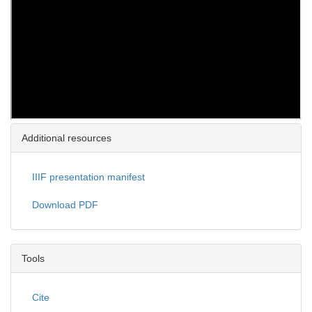
Additional resources
IIIF presentation manifest
Download PDF
Tools
Cite