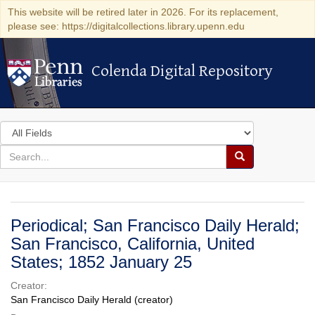
This website will be retired later in 2026. For its replacement,
please see: https://digitalcollections.library.upenn.edu
Colenda Digital Repository
Colenda Digital Repository
Search
in
for
search
Search
for
Colenda
Digital
Periodical; San Francisco Daily Herald;
Repository
San Francisco, California, United
States; 1852 January 25
Creator:
San Francisco Daily Herald (creator)