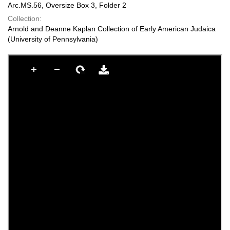
Arc.MS.56, Oversize Box 3, Folder 2
Collection:
Arnold and Deanne Kaplan Collection of Early American Judaica
(University of Pennsylvania)