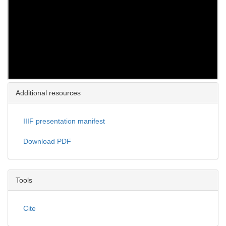
Additional resources
IIIF presentation manifest
Download PDF
Tools
Cite