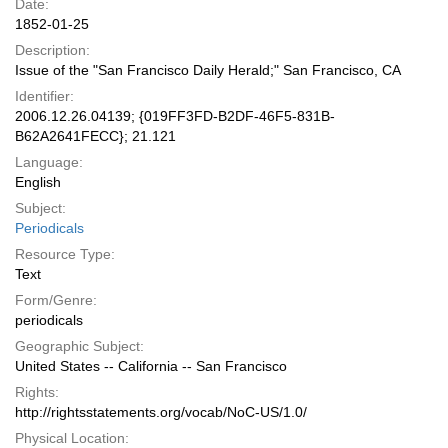
Date:
1852-01-25
Description:
Issue of the "San Francisco Daily Herald;" San Francisco, CA
Identifier:
2006.12.26.04139; {019FF3FD-B2DF-46F5-831B-
B62A2641FECC}; 21.121
Language:
English
Subject:
Periodicals
Resource Type:
Text
Form/Genre:
periodicals
Geographic Subject:
United States -- California -- San Francisco
Rights:
http://rightsstatements.org/vocab/NoC-US/1.0/
Physical Location: