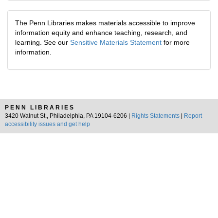
The Penn Libraries makes materials accessible to improve
information equity and enhance teaching, research, and
learning. See our
Sensitive Materials Statement
for more
information.
PENN LIBRARIES
3420 Walnut St., Philadelphia, PA 19104-6206 |
Rights Statements
|
Report
accessibility issues and get help