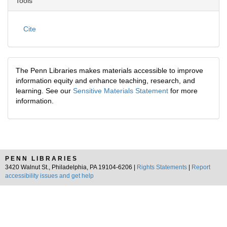
Tools
Cite
The Penn Libraries makes materials accessible to improve
information equity and enhance teaching, research, and
learning. See our
Sensitive Materials Statement
for more
information.
PENN LIBRARIES
3420 Walnut St., Philadelphia, PA 19104-6206 |
Rights Statements
|
Report
accessibility issues and get help