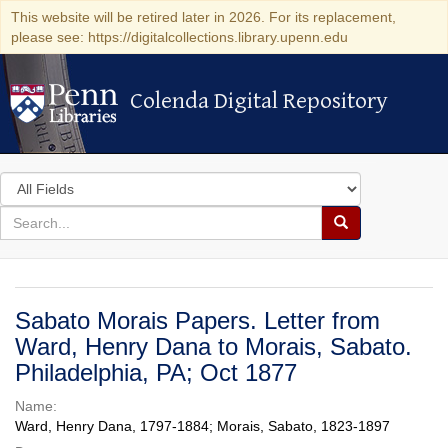
This website will be retired later in 2026. For its replacement,
please see: https://digitalcollections.library.upenn.edu
Colenda Digital Repository
Colenda Digital Repository
Search
in
for
search
Search
for
Colenda
Digital
Sabato Morais Papers. Letter from
Repository
Ward, Henry Dana to Morais, Sabato.
Philadelphia, PA; Oct 1877
Name:
Ward, Henry Dana, 1797-1884; Morais, Sabato, 1823-1897