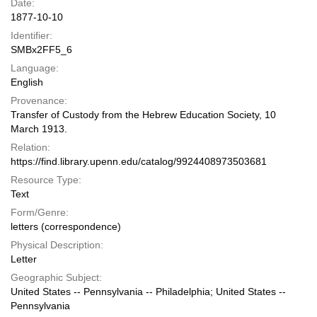
Date:
1877-10-10
Identifier:
SMBx2FF5_6
Language:
English
Provenance:
Transfer of Custody from the Hebrew Education Society, 10
March 1913.
Relation:
https://find.library.upenn.edu/catalog/9924408973503681
Resource Type:
Text
Form/Genre:
letters (correspondence)
Physical Description:
Letter
Geographic Subject:
United States -- Pennsylvania -- Philadelphia; United States --
Pennsylvania