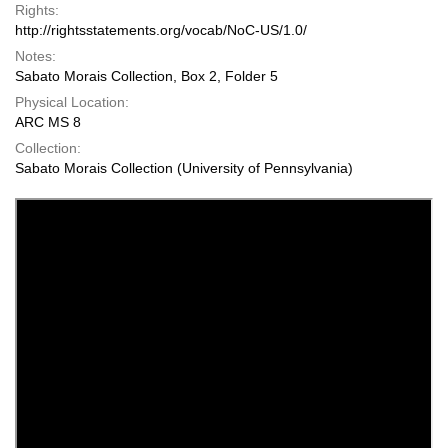
Rights:
http://rightsstatements.org/vocab/NoC-US/1.0/
Notes:
Sabato Morais Collection, Box 2, Folder 5
Physical Location:
ARC MS 8
Collection:
Sabato Morais Collection (University of Pennsylvania)