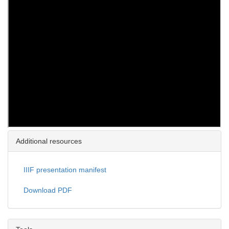
Additional resources
IIIF presentation manifest
Download PDF