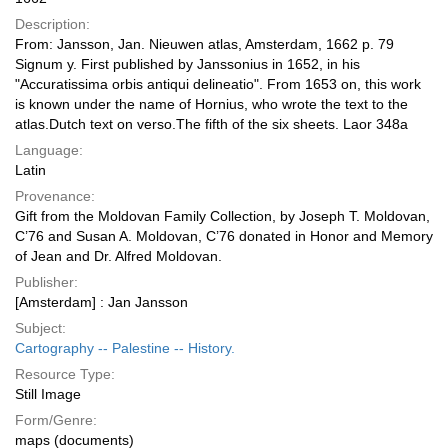
Description:
From: Jansson, Jan. Nieuwen atlas, Amsterdam, 1662 p. 79
Signum y. First published by Janssonius in 1652, in his
"Accuratissima orbis antiqui delineatio". From 1653 on, this work
is known under the name of Hornius, who wrote the text to the
atlas.Dutch text on verso.The fifth of the six sheets. Laor 348a
Language:
Latin
Provenance:
Gift from the Moldovan Family Collection, by Joseph T. Moldovan,
C’76 and Susan A. Moldovan, C’76 donated in Honor and Memory
of Jean and Dr. Alfred Moldovan.
Publisher:
[Amsterdam] : Jan Jansson
Subject:
Cartography -- Palestine -- History.
Resource Type:
Still Image
Form/Genre:
maps (documents)