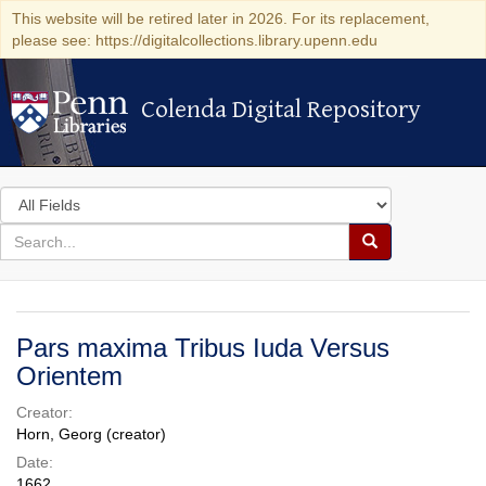
This website will be retired later in 2026. For its replacement,
please see: https://digitalcollections.library.upenn.edu
Colenda Digital Repository
Colenda Digital Repository
Search
in
for
search
Search
for
Colenda
Digital
Pars maxima Tribus Iuda Versus
Repository
Orientem
Creator:
Horn, Georg (creator)
Date:
1662