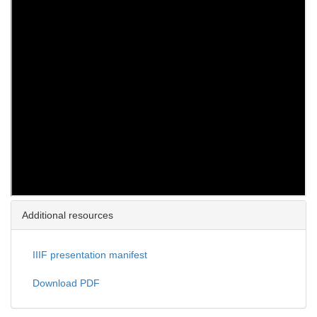
Additional resources
IIIF presentation manifest
Download PDF