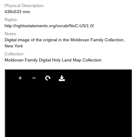
Physical Description:
438x533 mm.
Rights:
http://rightsstatements.org/vocab/NoC-US/1.0/
Notes:
Digital image of the original in the Moldovan Family Collection,
New York
Collection:
Moldovan Family Digital Holy Land Map Collection