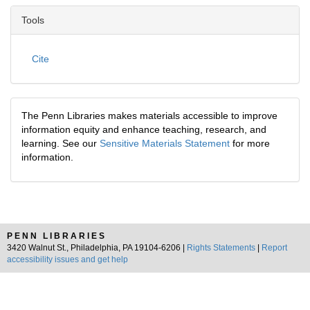
Tools
Cite
The Penn Libraries makes materials accessible to improve
information equity and enhance teaching, research, and
learning. See our
Sensitive Materials Statement
for more
information.
PENN LIBRARIES
3420 Walnut St., Philadelphia, PA 19104-6206 |
Rights Statements
|
Report
accessibility issues and get help