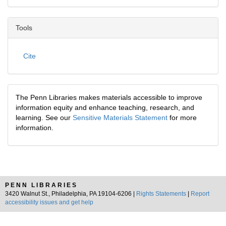
Tools
Cite
The Penn Libraries makes materials accessible to improve
information equity and enhance teaching, research, and
learning. See our
Sensitive Materials Statement
for more
information.
PENN LIBRARIES
3420 Walnut St., Philadelphia, PA 19104-6206 |
Rights Statements
|
Report
accessibility issues and get help