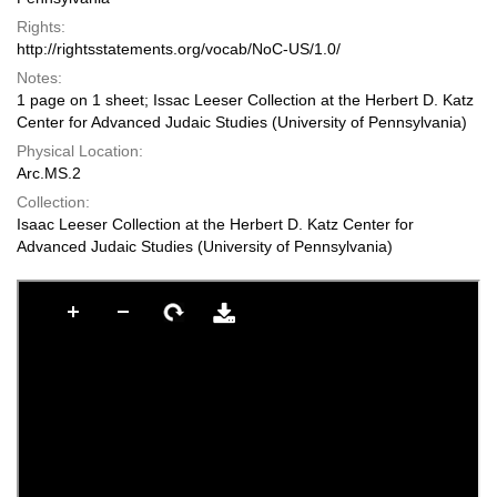
Rights:
http://rightsstatements.org/vocab/NoC-US/1.0/
Notes:
1 page on 1 sheet; Issac Leeser Collection at the Herbert D. Katz
Center for Advanced Judaic Studies (University of Pennsylvania)
Physical Location:
Arc.MS.2
Collection:
Isaac Leeser Collection at the Herbert D. Katz Center for
Advanced Judaic Studies (University of Pennsylvania)