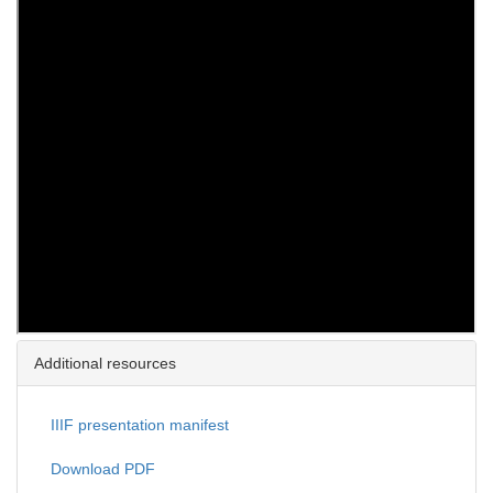
Additional resources
IIIF presentation manifest
Download PDF