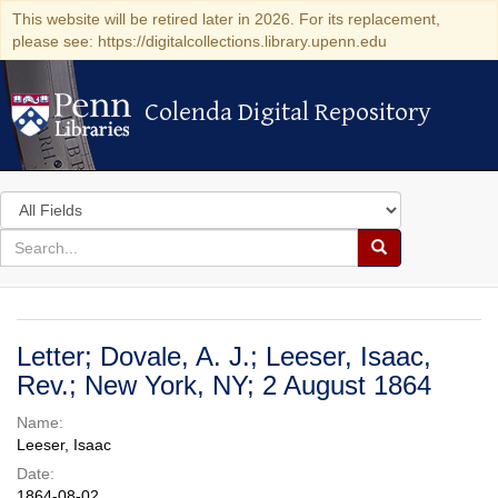
This website will be retired later in 2026. For its replacement,
please see: https://digitalcollections.library.upenn.edu
Colenda Digital Repository
Colenda Digital Repository
Search
in
for
search
Search
for
Colenda
Digital
Letter; Dovale, A. J.; Leeser, Isaac,
Repository
Rev.; New York, NY; 2 August 1864
Name:
Leeser, Isaac
Date:
1864-08-02