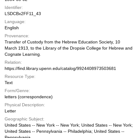
Identifier:
LSDCBx2FF11_43
Language:
English
Provenance:
Transfer of Custody from the Hebrew Education Society, 10
March 1913, to the Library of the Dropsie College for Hebrew and
Cognate Learning.
Relation:
https://find.library.upenn.edu/catalog/9924408973503681
Resource Type:
Text
Form/Genre:
letters (correspondence)
Physical Description:
Letter
Geographic Subject:
United States -- New York -- New York; United States -- New York;
United States -- Pennsylvania -- Philadelphia; United States --
Pennsylvania