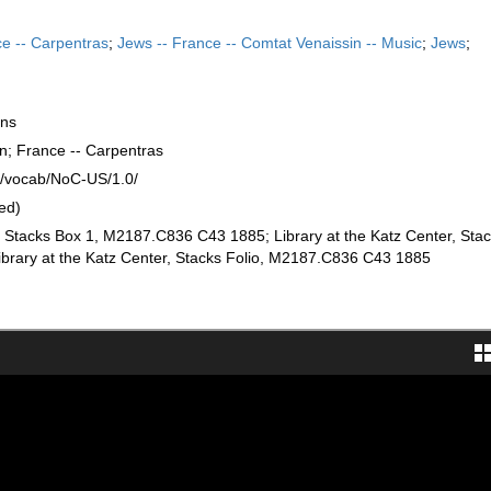
e -- Carpentras
;
Jews -- France -- Comtat Venaissin -- Music
;
Jews
;
ons
n; France -- Carpentras
rg/vocab/NoC-US/1.0/
ed)
r, Stacks Box 1, M2187.C836 C43 1885; Library at the Katz Center, Stac
rary at the Katz Center, Stacks Folio, M2187.C836 C43 1885