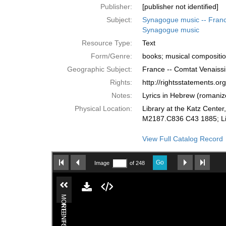
Publisher:
[publisher not identified]
Subject:
Synagogue music -- Franc
Synagogue music
Resource Type:
Text
Form/Genre:
books; musical compositi
Geographic Subject:
France -- Comtat Venaissi
Rights:
http://rightsstatements.o
Notes:
Lyrics in Hebrew (romaniz
Physical Location:
Library at the Katz Cente
M2187.C836 C43 1885; Lib
View Full Catalog Record