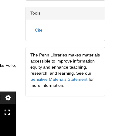
Tools
Cite
The Penn Libraries makes materials
accessible to improve information
ks Folio,
equity and enhance teaching,
research, and learning. See our
Sensitive Materials Statement
for
more information.