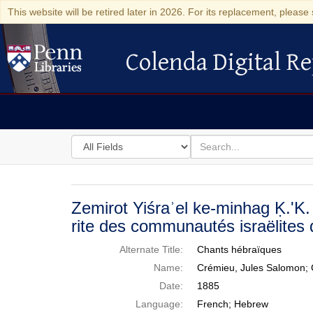
This website will be retired later in 2026. For its replacement, please 
Colenda Digital Re
Colenda Digital Repository
Search
for
search
in
for
Colenda
Digital
Zemirot Yiśraʾel ke-minhag Ḳ.'K. 
Repository
rite des communautés israëlites
Alternate Title:
Chants hébraïques
Name:
Crémieu, Jules Salomon; 
Date:
1885
Language:
French; Hebrew