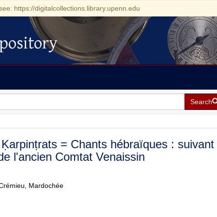
see: https://digitalcollections.library.upenn.edu
pository
Search
Ḳarpinṭrats = Chants hébraïques : suivant 
 de l'ancien Comtat Venaissin
Crémieu, Mardochée