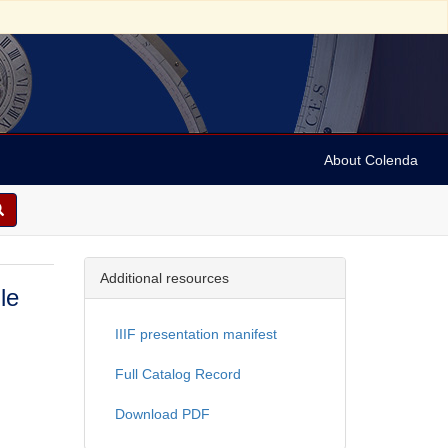
About Colenda
Additional resources
le
IIIF presentation manifest
Full Catalog Record
Download PDF