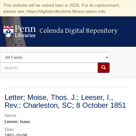
This website will be retired later in 2026. For its replacement,
please see: https://digitalcollections.library.upenn.edu
Colenda Digital Repository
Colenda Digital Repository
Search
in
for
search
Search
for
Colenda
Digital
Letter; Moise, Thos. J.; Leeser, I.,
Repository
Rev.; Charleston, SC; 8 October 1851
Name:
Leeser, Isaac
Date:
1851-10-08