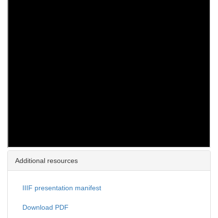
Additional resources
IIIF presentation manifest
Download PDF