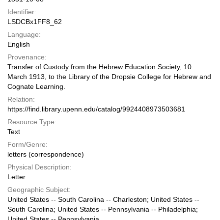
Identifier:
LSDCBx1FF8_62
Language:
English
Provenance:
Transfer of Custody from the Hebrew Education Society, 10
March 1913, to the Library of the Dropsie College for Hebrew and
Cognate Learning.
Relation:
https://find.library.upenn.edu/catalog/9924408973503681
Resource Type:
Text
Form/Genre:
letters (correspondence)
Physical Description:
Letter
Geographic Subject:
United States -- South Carolina -- Charleston; United States --
South Carolina; United States -- Pennsylvania -- Philadelphia;
United States -- Pennsylvania