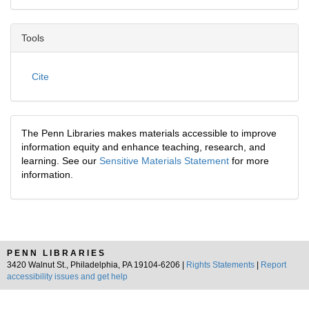
Tools
Cite
The Penn Libraries makes materials accessible to improve
information equity and enhance teaching, research, and
learning. See our
Sensitive Materials Statement
for more
information.
PENN LIBRARIES
3420 Walnut St., Philadelphia, PA 19104-6206 |
Rights Statements
|
Report
accessibility issues and get help