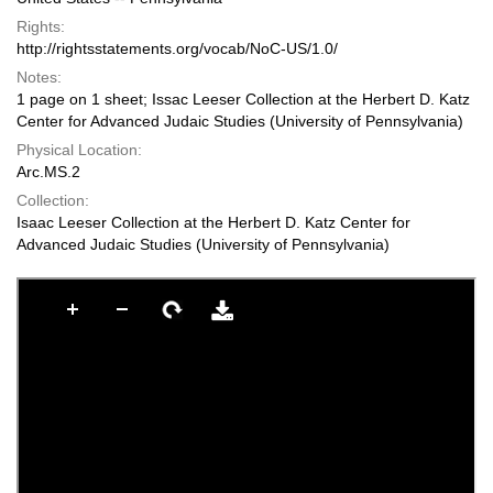
Rights:
http://rightsstatements.org/vocab/NoC-US/1.0/
Notes:
1 page on 1 sheet; Issac Leeser Collection at the Herbert D. Katz
Center for Advanced Judaic Studies (University of Pennsylvania)
Physical Location:
Arc.MS.2
Collection:
Isaac Leeser Collection at the Herbert D. Katz Center for
Advanced Judaic Studies (University of Pennsylvania)