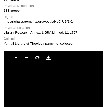
Physical Description:
183 pages
Rights:
http://rightsstatements.org/vocab/NoC-US/1.0/
Physical Location:
Library Research Annex, LIBRA Limited, L1 L737
Collection:
Yarnall Library of Theology pamphlet collection