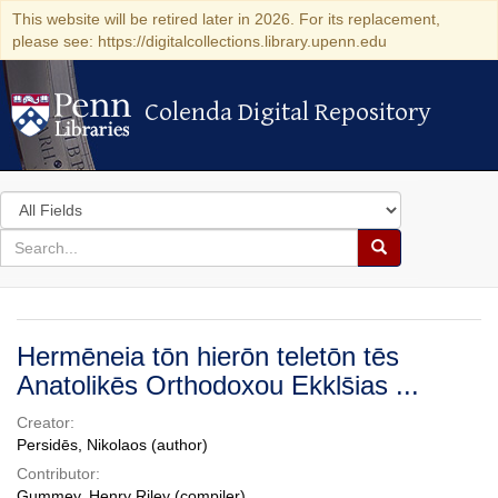
This website will be retired later in 2026. For its replacement,
please see: https://digitalcollections.library.upenn.edu
Colenda Digital Repository
Colenda Digital Repository
Search
in
for
search
Search
for
Colenda
Digital
Hermēneia tōn hierōn teletōn tēs
Repository
Anatolikēs Orthodoxou Ekkls̄ias ...
Creator:
Persidēs, Nikolaos (author)
Contributor:
Gummey, Henry Riley (compiler)