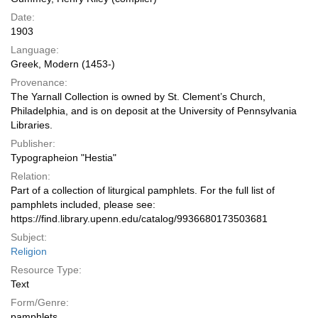
Date:
1903
Language:
Greek, Modern (1453-)
Provenance:
The Yarnall Collection is owned by St. Clement’s Church,
Philadelphia, and is on deposit at the University of Pennsylvania
Libraries.
Publisher:
Typographeion "Hestia"
Relation:
Part of a collection of liturgical pamphlets. For the full list of
pamphlets included, please see:
https://find.library.upenn.edu/catalog/9936680173503681
Subject:
Religion
Resource Type:
Text
Form/Genre:
pamphlets