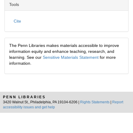
Tools
Cite
The Penn Libraries makes materials accessible to improve
information equity and enhance teaching, research, and
learning. See our
Sensitive Materials Statement
for more
information.
PENN LIBRARIES
3420 Walnut St., Philadelphia, PA 19104-6206 |
Rights Statements
|
Report
accessibility issues and get help