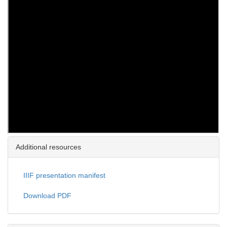
Additional resources
IIIF presentation manifest
Download PDF