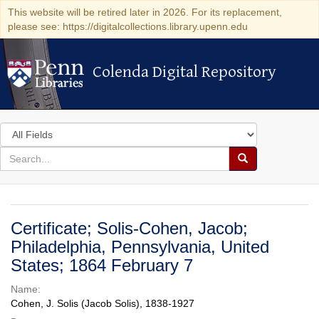
This website will be retired later in 2026. For its replacement,
please see: https://digitalcollections.library.upenn.edu
Colenda Digital Repository
Colenda Digital Repository
Search
in
for
search
Search
for
Colenda
Digital
Certificate; Solis-Cohen, Jacob;
Repository
Philadelphia, Pennsylvania, United
States; 1864 February 7
Name:
Cohen, J. Solis (Jacob Solis), 1838-1927