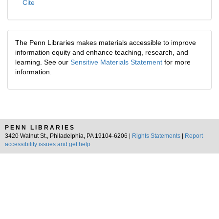
Cite
The Penn Libraries makes materials accessible to improve
information equity and enhance teaching, research, and
learning. See our
Sensitive Materials Statement
for more
information.
PENN LIBRARIES
3420 Walnut St., Philadelphia, PA 19104-6206 |
Rights Statements
|
Report
accessibility issues and get help