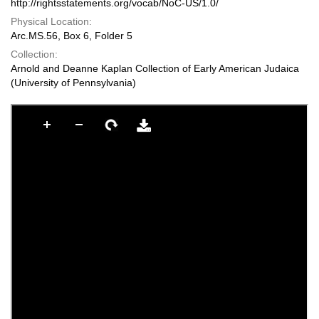
http://rightsstatements.org/vocab/NoC-US/1.0/
Physical Location:
Arc.MS.56, Box 6, Folder 5
Collection:
Arnold and Deanne Kaplan Collection of Early American Judaica
(University of Pennsylvania)