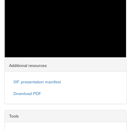
Additional resources
IIIF presentation manifest
Download PDF
Tools