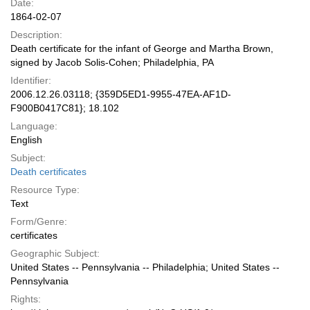
Date:
1864-02-07
Description:
Death certificate for the infant of George and Martha Brown,
signed by Jacob Solis-Cohen; Philadelphia, PA
Identifier:
2006.12.26.03118; {359D5ED1-9955-47EA-AF1D-
F900B0417C81}; 18.102
Language:
English
Subject:
Death certificates
Resource Type:
Text
Form/Genre:
certificates
Geographic Subject:
United States -- Pennsylvania -- Philadelphia; United States --
Pennsylvania
Rights: