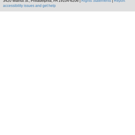
3420 Walnut St., Philadelphia, PA 19104-6206 |
Rights Statements
|
Report
accessibility issues and get help