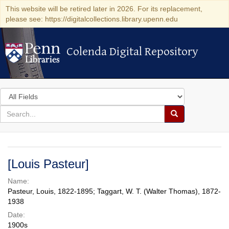
This website will be retired later in 2026. For its replacement,
please see: https://digitalcollections.library.upenn.edu
Colenda Digital Repository
Colenda Digital Repository
Search
in
for
search
Search
for
Colenda
Digital
[Louis Pasteur]
Repository
Name:
Pasteur, Louis, 1822-1895; Taggart, W. T. (Walter Thomas), 1872-
1938
Date:
1900s