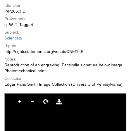
Identifier:
P/P265.3 L
Provenance:
g. W. T. Taggart.
Subject:
Scientists
Rights:
http://rightsstatements.org/vocab/CNE/1.0/
Notes:
Reproduction of an engraving. Facsimile signature below image.;
Photomechanical print
Collection:
Edgar Fahs Smith Image Collection (University of Pennsylvania)