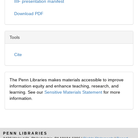
IIIF presentation manifest
Download PDF
Tools
Cite
The Penn Libraries makes materials accessible to improve
information equity and enhance teaching, research, and
learning. See our
Sensitive Materials Statement
for more
information.
PENN LIBRARIES