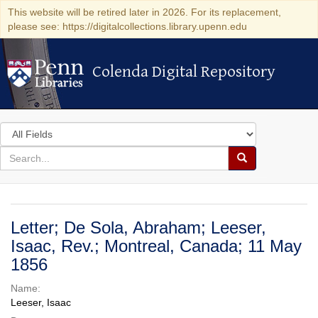
This website will be retired later in 2026. For its replacement,
please see: https://digitalcollections.library.upenn.edu
Colenda Digital Repository
Colenda Digital Repository
Search
in
for
search
Search
for
Colenda
Digital
Letter; De Sola, Abraham; Leeser,
Repository
Isaac, Rev.; Montreal, Canada; 11 May
1856
Name:
Leeser, Isaac