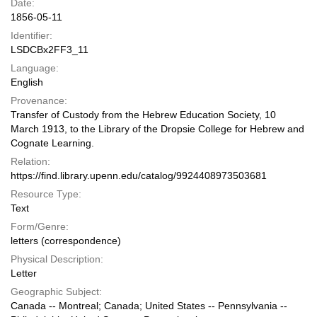
Date:
1856-05-11
Identifier:
LSDCBx2FF3_11
Language:
English
Provenance:
Transfer of Custody from the Hebrew Education Society, 10
March 1913, to the Library of the Dropsie College for Hebrew and
Cognate Learning.
Relation:
https://find.library.upenn.edu/catalog/9924408973503681
Resource Type:
Text
Form/Genre:
letters (correspondence)
Physical Description:
Letter
Geographic Subject:
Canada -- Montreal; Canada; United States -- Pennsylvania --