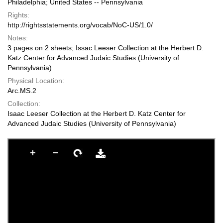
Philadelphia; United States -- Pennsylvania
Rights:
http://rightsstatements.org/vocab/NoC-US/1.0/
Notes:
3 pages on 2 sheets; Issac Leeser Collection at the Herbert D.
Katz Center for Advanced Judaic Studies (University of
Pennsylvania)
Physical Location:
Arc.MS.2
Collection:
Isaac Leeser Collection at the Herbert D. Katz Center for
Advanced Judaic Studies (University of Pennsylvania)