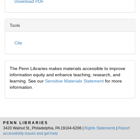
Download PDF
Tools
Cite
The Penn Libraries makes materials accessible to improve
information equity and enhance teaching, research, and
learning. See our
Sensitive Materials Statement
for more
information.
PENN LIBRARIES
3420 Walnut St., Philadelphia, PA 19104-6206 |
Rights Statements
|
Report
accessibility issues and get help