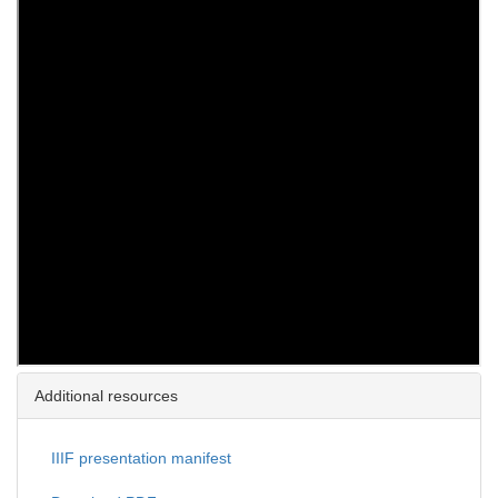
Additional resources
IIIF presentation manifest