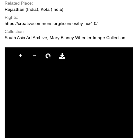
Related Place:
Rajasthan (India); Kota (India)
Rights:
https://creativecommons.org/licenses/by-nc/4.0/
Collection:
South Asia Art Archive; Mary Binney Wheeler Image Collection