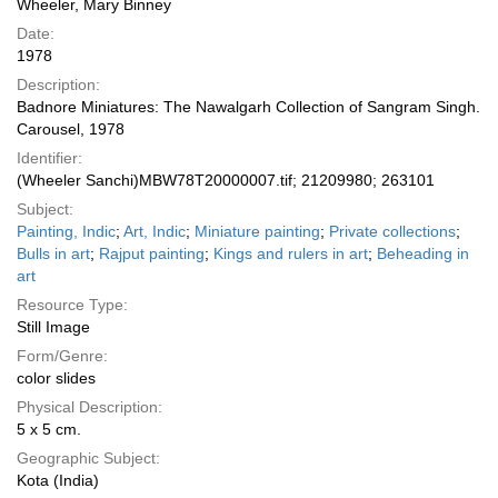
Wheeler, Mary Binney
Date:
1978
Description:
Badnore Miniatures: The Nawalgarh Collection of Sangram Singh.
Carousel, 1978
Identifier:
(Wheeler Sanchi)MBW78T20000007.tif; 21209980; 263101
Subject:
Painting, Indic
;
Art, Indic
;
Miniature painting
;
Private collections
;
Bulls in art
;
Rajput painting
;
Kings and rulers in art
;
Beheading in
art
Resource Type:
Still Image
Form/Genre:
color slides
Physical Description:
5 x 5 cm.
Geographic Subject:
Kota (India)