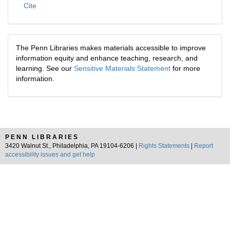
Cite
The Penn Libraries makes materials accessible to improve
information equity and enhance teaching, research, and
learning. See our
Sensitive Materials Statement
for more
information.
PENN LIBRARIES
3420 Walnut St., Philadelphia, PA 19104-6206 |
Rights Statements
|
Report
accessibility issues and get help