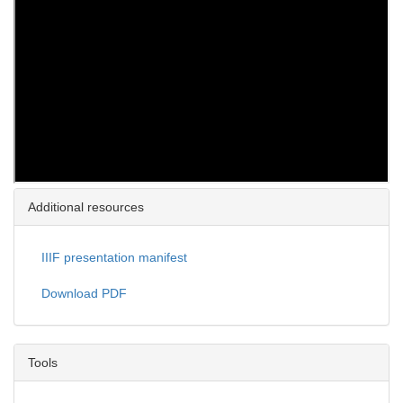
Additional resources
IIIF presentation manifest
Download PDF
Tools