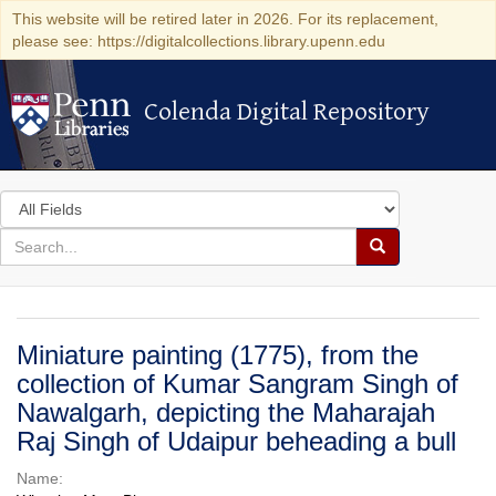
This website will be retired later in 2026. For its replacement,
please see: https://digitalcollections.library.upenn.edu
Colenda Digital Repository
Colenda Digital Repository
Search
in
for
search
Search
for
Colenda
Digital
Miniature painting (1775), from the
Repository
collection of Kumar Sangram Singh of
Nawalgarh, depicting the Maharajah
Raj Singh of Udaipur beheading a bull
Name: