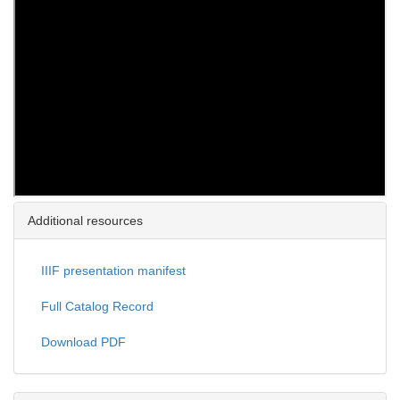
Additional resources
IIIF presentation manifest
Full Catalog Record
Download PDF