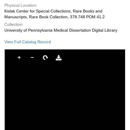
Physical Location:
Kislak Center for Special Collections, Rare Books and
Manuscripts, Rare Book Collection, 378.748 POM 41.2
Collection:
University of Pennsylvania Medical Dissertation Digital Library
View Full Catalog Record