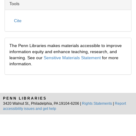
Tools
Cite
The Penn Libraries makes materials accessible to improve
information equity and enhance teaching, research, and
learning. See our
Sensitive Materials Statement
for more
information.
PENN LIBRARIES
3420 Walnut St., Philadelphia, PA 19104-6206 |
Rights Statements
|
Report
accessibility issues and get help