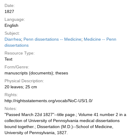
Date:
1827
Language:
English
Subject:
Diarrhea
;
Penn dissertations -- Medicine
;
Medicine -- Penn
dissertations
Resource Type:
Text
Form/Genre:
manuscripts (documents); theses
Physical Description:
20 leaves; 25 cm
Rights:
http://rightsstatements.org/vocab/NoC-US/1.0/
Notes:
"Passed March 22d 1827"--title page.; Volume 41 number 2 in a
collection of University of Pennsylvania medical dissertations
bound together.; Dissertation (M.D.)--School of Medicine,
University of Pennsylvania, 1827.