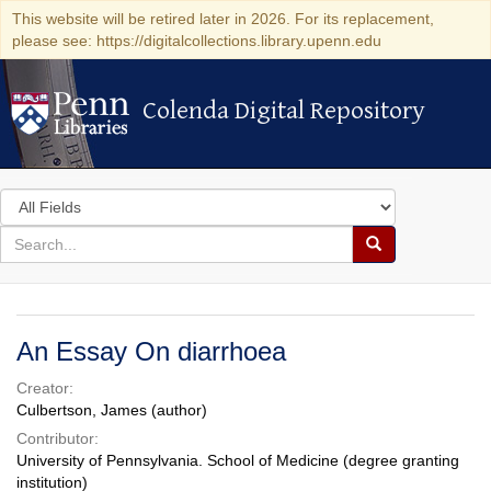
This website will be retired later in 2026. For its replacement,
please see: https://digitalcollections.library.upenn.edu
Colenda Digital Repository
Colenda Digital Repository
Search
in
for
search
Search
for
Colenda
Digital
An Essay On diarrhoea
Repository
Creator:
Culbertson, James (author)
Contributor:
University of Pennsylvania. School of Medicine (degree granting
institution)