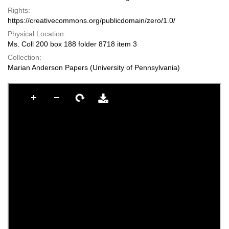
Rights:
https://creativecommons.org/publicdomain/zero/1.0/
Physical Location:
Ms. Coll 200 box 188 folder 8718 item 3
Collection:
Marian Anderson Papers (University of Pennsylvania)