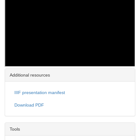
Additional resources
IIIF presentation manifest
Download PDF
Tools