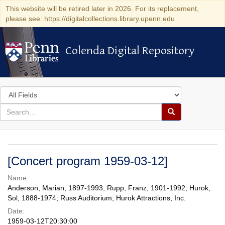
This website will be retired later in 2026. For its replacement,
please see: https://digitalcollections.library.upenn.edu
Colenda Digital Repository
Colenda Digital Repository
Search
in
for
search
Search
for
Colenda
Digital
[Concert program 1959-03-12]
Repository
Name:
Anderson, Marian, 1897-1993; Rupp, Franz, 1901-1992; Hurok,
Sol, 1888-1974; Russ Auditorium; Hurok Attractions, Inc.
Date:
1959-03-12T20:30:00