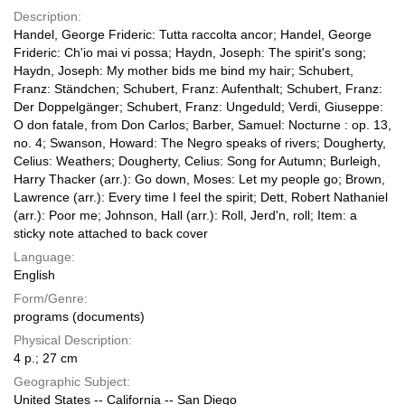
Description:
Handel, George Frideric: Tutta raccolta ancor; Handel, George
Frideric: Ch'io mai vi possa; Haydn, Joseph: The spirit's song;
Haydn, Joseph: My mother bids me bind my hair; Schubert,
Franz: Ständchen; Schubert, Franz: Aufenthalt; Schubert, Franz:
Der Doppelgänger; Schubert, Franz: Ungeduld; Verdi, Giuseppe:
O don fatale, from Don Carlos; Barber, Samuel: Nocturne : op. 13,
no. 4; Swanson, Howard: The Negro speaks of rivers; Dougherty,
Celius: Weathers; Dougherty, Celius: Song for Autumn; Burleigh,
Harry Thacker (arr.): Go down, Moses: Let my people go; Brown,
Lawrence (arr.): Every time I feel the spirit; Dett, Robert Nathaniel
(arr.): Poor me; Johnson, Hall (arr.): Roll, Jerd'n, roll; Item: a
sticky note attached to back cover
Language:
English
Form/Genre:
programs (documents)
Physical Description:
4 p.; 27 cm
Geographic Subject:
United States -- California -- San Diego