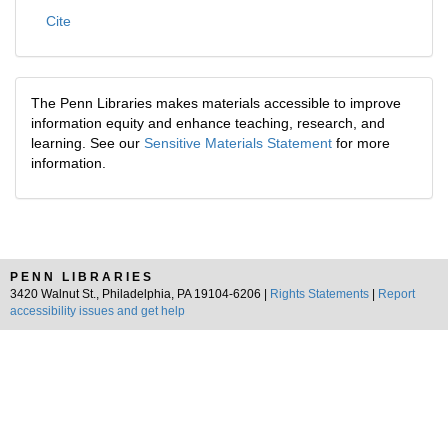
Cite
The Penn Libraries makes materials accessible to improve
information equity and enhance teaching, research, and
learning. See our
Sensitive Materials Statement
for more
information.
PENN LIBRARIES
3420 Walnut St., Philadelphia, PA 19104-6206 |
Rights Statements
|
Report
accessibility issues and get help