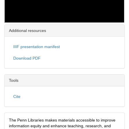
Additional resources
IIIF presentation manifest
Download PDF
Tools
Cite
The Penn Libraries makes materials accessible to improve
information equity and enhance teaching, research, and