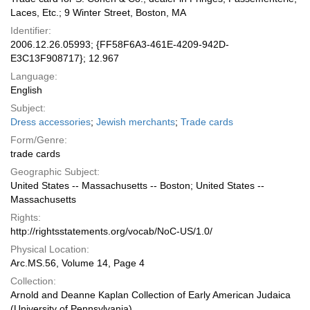
Laces, Etc.; 9 Winter Street, Boston, MA
Identifier:
2006.12.26.05993; {FF58F6A3-461E-4209-942D-
E3C13F908717}; 12.967
Language:
English
Subject:
Dress accessories
;
Jewish merchants
;
Trade cards
Form/Genre:
trade cards
Geographic Subject:
United States -- Massachusetts -- Boston; United States --
Massachusetts
Rights:
http://rightsstatements.org/vocab/NoC-US/1.0/
Physical Location:
Arc.MS.56, Volume 14, Page 4
Collection:
Arnold and Deanne Kaplan Collection of Early American Judaica
(University of Pennsylvania)