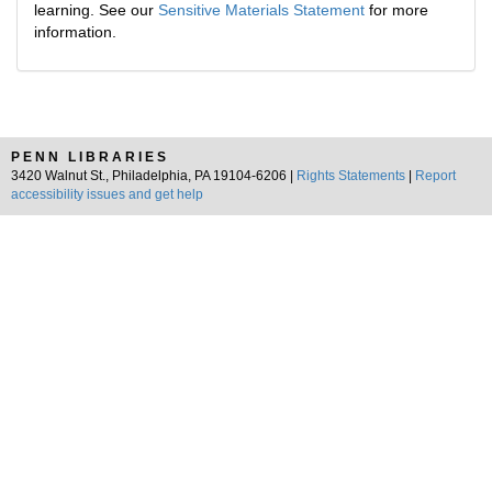
learning. See our
Sensitive Materials Statement
for more
information.
PENN LIBRARIES
3420 Walnut St., Philadelphia, PA 19104-6206 |
Rights Statements
|
Report
accessibility issues and get help